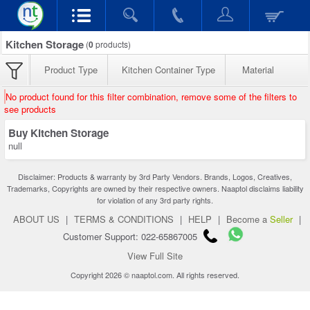
Kitchen Storage
(
0
products)
Product Type
Kitchen Container Type
Material
No product found for this filter combination, remove some of the filters to
see products
Buy Kitchen Storage
null
Disclaimer: Products & warranty by 3rd Party Vendors. Brands, Logos, Creatives,
Trademarks, Copyrights are owned by their respective owners. Naaptol disclaims liability
for violation of any 3rd party rights.
ABOUT US
|
TERMS & CONDITIONS
|
HELP
|
Become a
Seller
|
Customer Support: 022-65867005
View Full Site
Copyright 2026 © naaptol.com. All rights reserved.