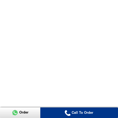
Order
Call To Order