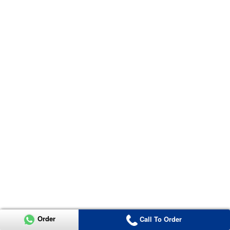
Order
Call To Order