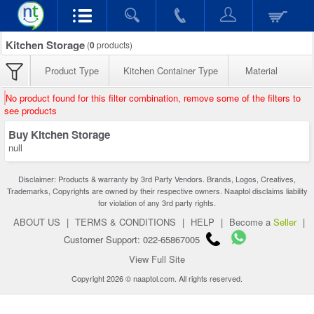
Kitchen Storage
(
0
products)
Product Type
Kitchen Container Type
Material
No product found for this filter combination, remove some of the filters to
see products
Buy Kitchen Storage
null
Disclaimer: Products & warranty by 3rd Party Vendors. Brands, Logos, Creatives,
Trademarks, Copyrights are owned by their respective owners. Naaptol disclaims liability
for violation of any 3rd party rights.
ABOUT US
|
TERMS & CONDITIONS
|
HELP
|
Become a
Seller
|
Customer Support: 022-65867005
View Full Site
Copyright 2026 © naaptol.com. All rights reserved.