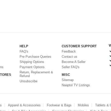
W
HELP
CUSTOMER SUPPORT
FAQ's
Feedback
Pre Purchase Queries
Contact us
Shipping Options
Become A Seller
ons
Payment Options
Seller FAQ's
Return, Replacement &
STORES
MISC
Refund
Sitemap
Unsubscribe
Naaptol TV Listings
es
Apparel & Accessories
Footwear & Bags
Mobiles
Tablets &