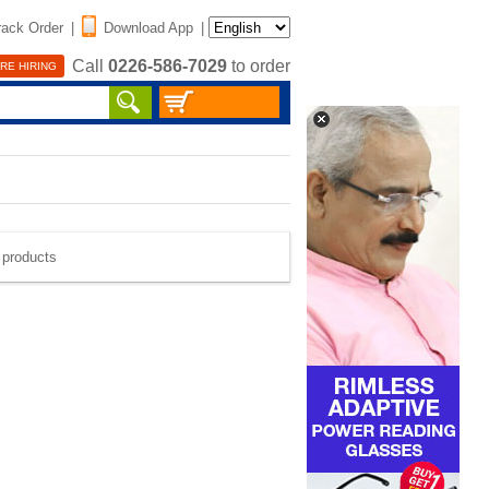
rack Order
|
Download App
|
Call
0226-586-7029
to order
RE HIRING
e products