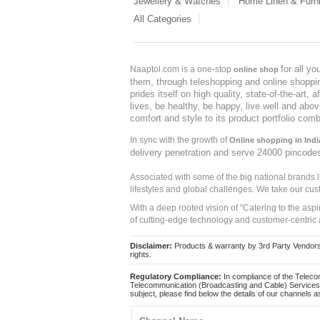
Jewellery & Watches
Home Linen & Furni
All Categories
for all y
Naaptol.com is a one-stop
online shop
them, through teleshopping and online shopping
prides itself on high quality, state-of-the-art
lives, be healthy, be happy, live well and abo
comfort and style to its product portfolio comb
In sync with the growth of
Online shopping in Indi
delivery penetration and serve 24000 pincode
Associated with some of the big national brands
lifestyles and global challenges. We take our cus
With a deep rooted vision of "Catering to the asp
of cutting-edge technology and customer-centric 
Disclaimer:
Products & warranty by 3rd Party Vendors. 
rights.
Regulatory Compliance:
In compliance of the Teleco
Telecommunication (Broadcasting and Cable) Services 
subject, please find below the details of our channels as