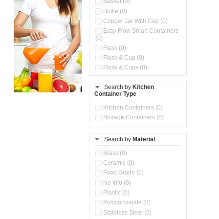
Basket (0)
Bottle (0)
Copper Jar With Cap (0)
Easy Flow Smart Containers
(0)
Flask (0)
Flask & Cup (0)
Flask & Cups (0)
Flask & Kettle (0)
Search by
Kitchen
Flask, Cup & Bag (0)
Container Type
Ice Tray (0)
Insulated Water Dispenser
Kitchen Containers (0)
(0)
Storage Containers (0)
Kitchen Accessories
Organizer (0)
Search by
Material
Kitchen Containers (0)
Kitchen Preparation Set (0)
Brass (0)
Kitchen Storage (0)
Ceramic (0)
Microwaveable Serve &
Food Grade (0)
Store Set (0)
No Info (0)
Multi Compartment Storage
Plastic (0)
Container (0)
Polycarbonate (0)
Oil Storage Pot With Strainer
(0)
Stainless Steel (0)