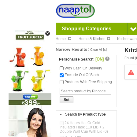
Shopping Categories
Home
Home & Kitchen
Kitchenwar
Narrow Results:
Kitc
Clear All [x]
Found (
[ON]
Personalise Search:
With Cash On Delivery
Exclude Out Of Stock
Products With Free Shipping
Set
Search by
Product Type
24 Hours Hot Or Cold
Insulated Flask (1.0 Ltr) + 2
Double Wall Cup With Lid (0)