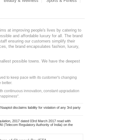
Beauty & Wellness
Sports & Fitness
ms at improving people's lives by catering to
sible and affordable luxury for all. The brand
staff ensuring our customers simplify their
nces, the brand encapsulates fashion, luxury,
mallest possible towns. We have the deepest
ed to keep pace with its customer's changing
 better.
ith continuous innovation, constant upgradation
 happiness".
ol disclaims liability for violation of any 3rd party
ulation, 2017 dated 03rd March 2017 read with
 (Telecom Regulatory Authority of India) on the