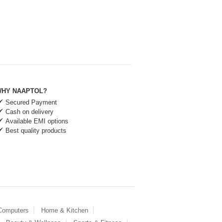
HY NAAPTOL?
Secured Payment
Cash on delivery
Available EMI options
Best quality products
 Computers
Home & Kitchen