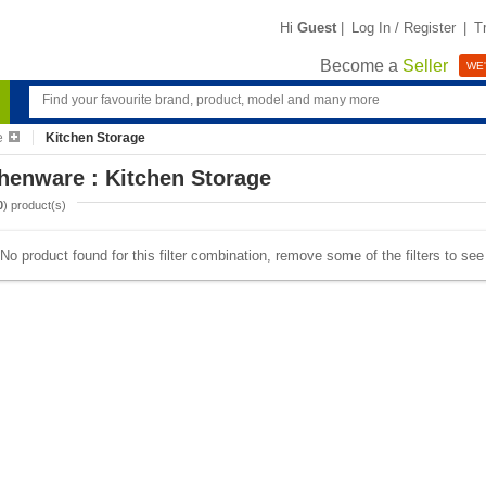
Hi
Guest
|
Log In / Register
|
T
Become a
Seller
WE'
e
Kitchen Storage
henware : Kitchen Storage
0
) product(s)
No product found for this filter combination, remove some of the filters to se