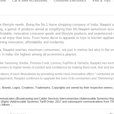
ture
Car & Bike Accessories
Consumer Electronics
Kids & Toys
our lifestyle needs. Being the No.1 home shopping company of India, Naaptol ai
, a gamut of products aimed at simplifying their life.Naaptol epitomizes acces
, affordable, innovative consumer goods and lifestyle products and experienced 
ve all enjoy their lives. From home decor to apparels to toys to kitchen applia
ining innovation, affordability and modernity.
, Naaptol reaches maximum consumers, not just in metros but also in the s
a
s in India- the highest among all ecommerce players.
 like Samsung, Kindle, Thomas Cook, Lenovo, FujiFilm & Yamaha, Naaptol has evolv
tomers to higher levels of comfort and confidence by making them look, feel and live
irations of each Bharatwasi by providing world-class innovative offers " combined w
approach, Naaptol continues to upgrade the lives of its consumers and "Delivering
Brands, Logos, Creatives, Trademarks, Copyrights are owned by their respective owners. Naapt
mmunication (Broadcasting and Cable) Services Interconnection (Addressable Systems) Reg
(Eight) (Addressable Systems) Tariff Order, 2017 and subsequent communications from TRAI
 follows :.