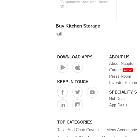
Pour & Spray Oil Dispenser
Stainless Steel And Plastic
(0)
(0)
Push & Lock Storage Bowls
(0)
Stainless Steel Slim Bottles
Buy Kitchen Storage
(0)
Steel Insulated Hot Flask + 4
null
Double Wall Cups With Lid (0)
Storage Basket (0)
Storage Container (0)
Storage Containers (0)
DOWNLOAD APPS
ABOUT US
Tiffin Box (0)
About Naaptol
Water Bottle (0)
Career
NEW
Water Bottles (0)
Press Room
Water Dispenser (0)
KEEP IN TOUCH
Investor Relati
SPECIALITY 
Hot Deals
App Deals
TOP CATEGORIES
Table And Chair Covers
Mens Accessori