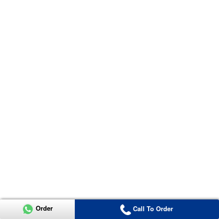
Order
Call To Order