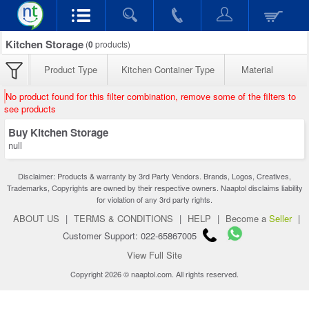
Kitchen Storage
(
0
products)
Product Type
Kitchen Container Type
Material
No product found for this filter combination, remove some of the filters to
see products
Buy Kitchen Storage
null
Disclaimer: Products & warranty by 3rd Party Vendors. Brands, Logos, Creatives,
Trademarks, Copyrights are owned by their respective owners. Naaptol disclaims liability
for violation of any 3rd party rights.
ABOUT US
|
TERMS & CONDITIONS
|
HELP
|
Become a
Seller
|
Customer Support: 022-65867005
View Full Site
Copyright 2026 © naaptol.com. All rights reserved.