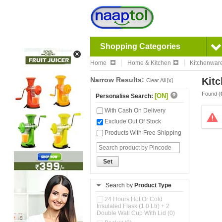
Shopping Categories
Home
Home & Kitchen
Kitchenwar
Narrow Results:
Kitc
Clear All [x]
Found (
[ON]
Personalise Search:
With Cash On Delivery
Exclude Out Of Stock
Products With Free Shipping
Set
Search by
Product Type
24 Hours Hot Or Cold
Insulated Flask (1.0 Ltr) + 2
Double Wall Cup With Lid (0)