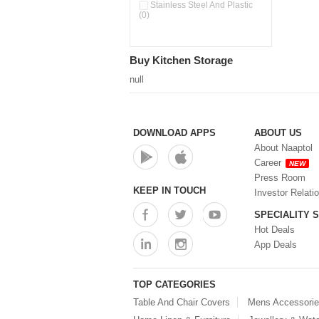
Pour & Spray Oil Dispenser
Stainless Steel And Plastic
(0)
(0)
Push & Lock Storage Bowls
(0)
Stainless Steel Slim Bottles
Buy Kitchen Storage
(0)
Steel Insulated Hot Flask + 4
null
Double Wall Cups With Lid (0)
Storage Basket (0)
Storage Container (0)
Storage Containers (0)
DOWNLOAD APPS
ABOUT US
Tiffin Box (0)
About Naaptol
Water Bottle (0)
Career
NEW
Water Bottles (0)
Press Room
Water Dispenser (0)
KEEP IN TOUCH
Investor Relati
SPECIALITY 
Hot Deals
App Deals
TOP CATEGORIES
Table And Chair Covers
Mens Accessori