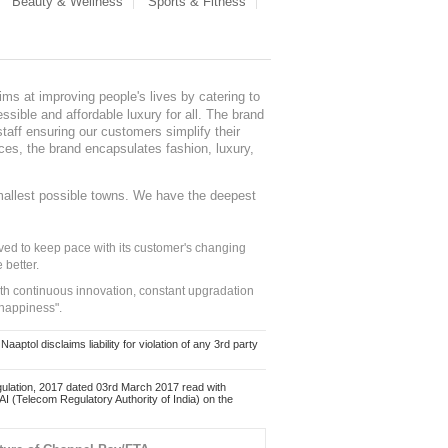
Beauty & Wellness
Sports & Fitness
ms at improving people's lives by catering to
sible and affordable luxury for all. The brand
staff ensuring our customers simplify their
nces, the brand encapsulates fashion, luxury,
mallest possible towns. We have the deepest
ed to keep pace with its customer's changing
 better.
ith continuous innovation, constant upgradation
 happiness".
ol disclaims liability for violation of any 3rd party
ulation, 2017 dated 03rd March 2017 read with
 (Telecom Regulatory Authority of India) on the