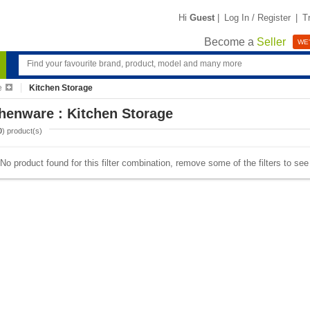
Hi
Guest
|
Log In / Register
|
T
Become a
Seller
WE'
e
Kitchen Storage
henware : Kitchen Storage
0
) product(s)
No product found for this filter combination, remove some of the filters to se