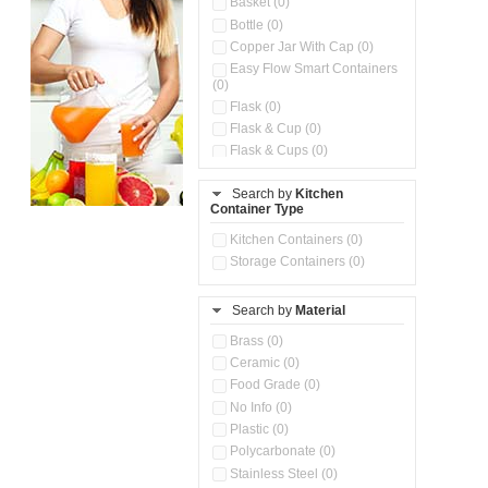
Basket (0)
Bottle (0)
Copper Jar With Cap (0)
Easy Flow Smart Containers
(0)
Flask (0)
Flask & Cup (0)
Flask & Cups (0)
Flask & Kettle (0)
Search by
Kitchen
Flask, Cup & Bag (0)
Container Type
Ice Tray (0)
Insulated Water Dispenser
Kitchen Containers (0)
(0)
Storage Containers (0)
Kitchen Accessories
Organizer (0)
Search by
Material
Kitchen Containers (0)
Kitchen Preparation Set (0)
Brass (0)
Kitchen Storage (0)
Ceramic (0)
Microwaveable Serve &
Food Grade (0)
Store Set (0)
No Info (0)
Multi Compartment Storage
Plastic (0)
Container (0)
Polycarbonate (0)
Oil Storage Pot With Strainer
(0)
Stainless Steel (0)