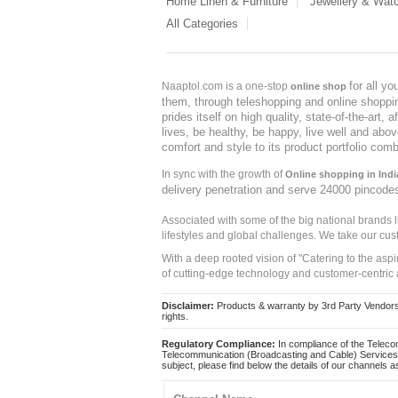
Home Linen & Furniture
Jewellery & Wat
All Categories
for all y
Naaptol.com is a one-stop
online shop
them, through teleshopping and online shopping
prides itself on high quality, state-of-the-art
lives, be healthy, be happy, live well and abo
comfort and style to its product portfolio comb
In sync with the growth of
Online shopping in Indi
delivery penetration and serve 24000 pincode
Associated with some of the big national brands
lifestyles and global challenges. We take our cus
With a deep rooted vision of "Catering to the asp
of cutting-edge technology and customer-centric 
Disclaimer:
Products & warranty by 3rd Party Vendors. 
rights.
Regulatory Compliance:
In compliance of the Teleco
Telecommunication (Broadcasting and Cable) Services 
subject, please find below the details of our channels as