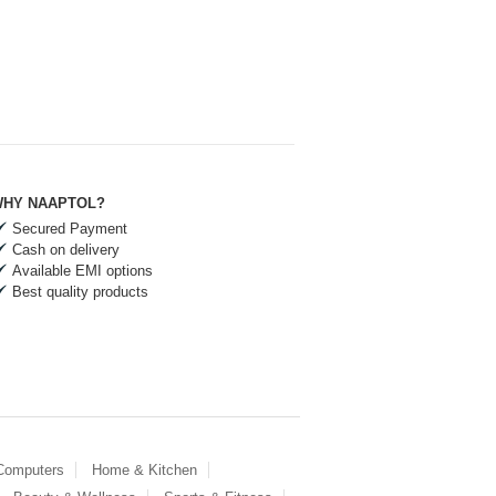
HY NAAPTOL?
Secured Payment
Cash on delivery
Available EMI options
Best quality products
 Computers
Home & Kitchen