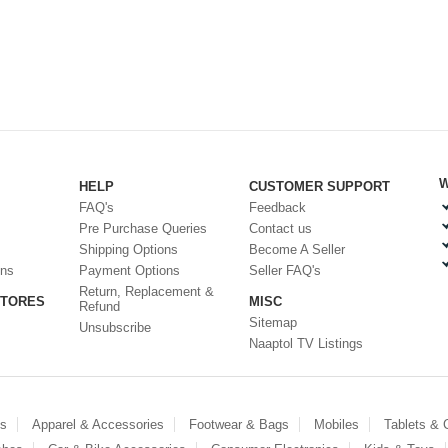
W
HELP
CUSTOMER SUPPORT
FAQ's
Feedback
Pre Purchase Queries
Contact us
Shipping Options
Become A Seller
ons
Payment Options
Seller FAQ's
Return, Replacement &
STORES
MISC
Refund
Sitemap
Unsubscribe
Naaptol TV Listings
es
Apparel & Accessories
Footwear & Bags
Mobiles
Tablets &