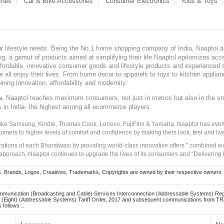
ches
Car & Bike Accessories
Consumer Electronics
Kids & Toys
our lifestyle needs. Being the No.1 home shopping company of India, Naaptol ai
, a gamut of products aimed at simplifying their life.Naaptol epitomizes acces
, affordable, innovative consumer goods and lifestyle products and experienced 
ve all enjoy their lives. From home decor to apparels to toys to kitchen applia
ining innovation, affordability and modernity.
, Naaptol reaches maximum consumers, not just in metros but also in the s
a
s in India- the highest among all ecommerce players.
 like Samsung, Kindle, Thomas Cook, Lenovo, FujiFilm & Yamaha, Naaptol has evolv
tomers to higher levels of comfort and confidence by making them look, feel and live
irations of each Bharatwasi by providing world-class innovative offers " combined w
approach, Naaptol continues to upgrade the lives of its consumers and "Delivering
Brands, Logos, Creatives, Trademarks, Copyrights are owned by their respective owners. Naapt
mmunication (Broadcasting and Cable) Services Interconnection (Addressable Systems) Reg
(Eight) (Addressable Systems) Tariff Order, 2017 and subsequent communications from TRAI
 follows :.