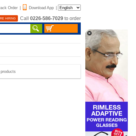
rack Order
|
Download App
|
Call
0226-586-7029
to order
RE HIRING
e products