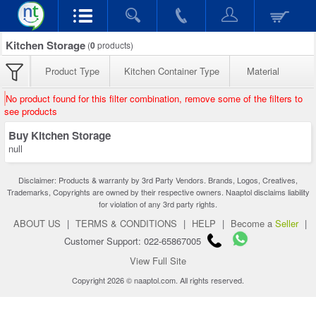
Kitchen Storage
(
0
products)
Product Type
Kitchen Container Type
Material
No product found for this filter combination, remove some of the filters to
see products
Buy Kitchen Storage
null
Disclaimer: Products & warranty by 3rd Party Vendors. Brands, Logos, Creatives,
Trademarks, Copyrights are owned by their respective owners. Naaptol disclaims liability
for violation of any 3rd party rights.
ABOUT US
|
TERMS & CONDITIONS
|
HELP
|
Become a
Seller
|
Customer Support: 022-65867005
View Full Site
Copyright 2026 © naaptol.com. All rights reserved.