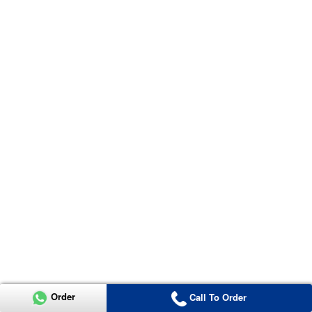
Order
Call To Order