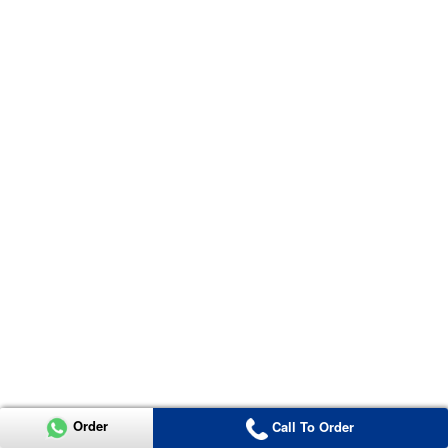
Order
Call To Order