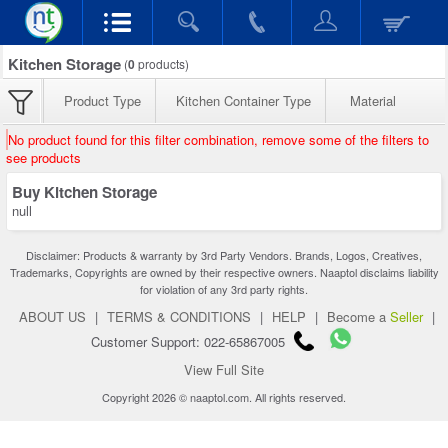
Kitchen Storage
(
0
products)
Product Type
Kitchen Container Type
Material
No product found for this filter combination, remove some of the filters to
see products
Buy Kitchen Storage
null
Disclaimer: Products & warranty by 3rd Party Vendors. Brands, Logos, Creatives,
Trademarks, Copyrights are owned by their respective owners. Naaptol disclaims liability
for violation of any 3rd party rights.
ABOUT US
|
TERMS & CONDITIONS
|
HELP
|
Become a
Seller
|
Customer Support: 022-65867005
View Full Site
Copyright 2026 © naaptol.com. All rights reserved.