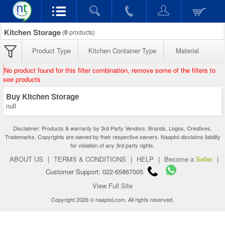
Kitchen Storage
(
0
products)
Product Type
Kitchen Container Type
Material
No product found for this filter combination, remove some of the filters to
see products
Buy Kitchen Storage
null
Disclaimer: Products & warranty by 3rd Party Vendors. Brands, Logos, Creatives,
Trademarks, Copyrights are owned by their respective owners. Naaptol disclaims liability
for violation of any 3rd party rights.
ABOUT US
|
TERMS & CONDITIONS
|
HELP
|
Become a
Seller
|
Customer Support: 022-65867005
View Full Site
Copyright 2026 © naaptol.com. All rights reserved.