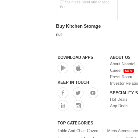
Pour & Spray Oil Dispenser
Stainless Steel And Plastic
(0)
(0)
Push & Lock Storage Bowls
(0)
Stainless Steel Slim Bottles
Buy Kitchen Storage
(0)
Steel Insulated Hot Flask + 4
null
Double Wall Cups With Lid (0)
Storage Basket (0)
Storage Container (0)
Storage Containers (0)
DOWNLOAD APPS
ABOUT US
Tiffin Box (0)
About Naaptol
Water Bottle (0)
Career
NEW
Water Bottles (0)
Press Room
Water Dispenser (0)
KEEP IN TOUCH
Investor Relati
SPECIALITY 
Hot Deals
App Deals
TOP CATEGORIES
Table And Chair Covers
Mens Accessori