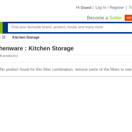
Hi
Guest
|
Log In / Register
|
T
Become a
Seller
WE'
e
Kitchen Storage
henware : Kitchen Storage
0
) product(s)
No product found for this filter combination, remove some of the filters to se