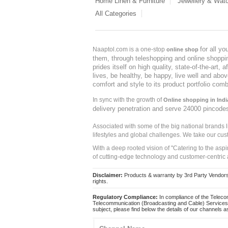
Home Linen & Furniture
Jewellery & Wat
All Categories
for all y
Naaptol.com is a one-stop
online shop
them, through teleshopping and online shopping
prides itself on high quality, state-of-the-art
lives, be healthy, be happy, live well and abo
comfort and style to its product portfolio comb
In sync with the growth of
Online shopping in Indi
delivery penetration and serve 24000 pincode
Associated with some of the big national brands
lifestyles and global challenges. We take our cus
With a deep rooted vision of "Catering to the asp
of cutting-edge technology and customer-centric 
Disclaimer:
Products & warranty by 3rd Party Vendors. 
rights.
Regulatory Compliance:
In compliance of the Teleco
Telecommunication (Broadcasting and Cable) Services 
subject, please find below the details of our channels as