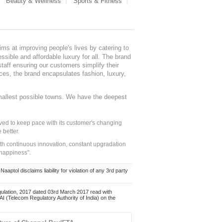
Beauty & Wellness
Sports & Fitness
ms at improving people's lives by catering to
sible and affordable luxury for all. The brand
staff ensuring our customers simplify their
nces, the brand encapsulates fashion, luxury,
mallest possible towns. We have the deepest
ed to keep pace with its customer's changing
 better.
ith continuous innovation, constant upgradation
 happiness".
ol disclaims liability for violation of any 3rd party
ulation, 2017 dated 03rd March 2017 read with
 (Telecom Regulatory Authority of India) on the