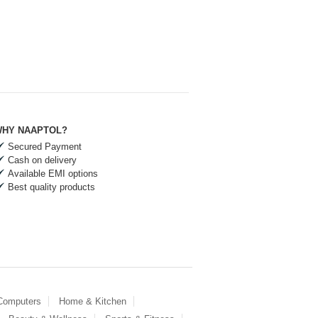
HY NAAPTOL?
Secured Payment
Cash on delivery
Available EMI options
Best quality products
 Computers
Home & Kitchen