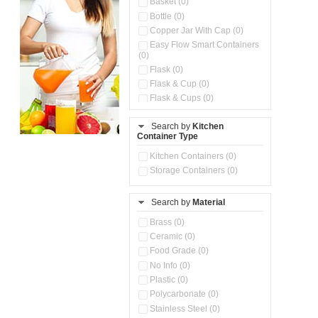
Basket (0)
Bottle (0)
Copper Jar With Cap (0)
Easy Flow Smart Containers
(0)
Flask (0)
Flask & Cup (0)
Flask & Cups (0)
Flask & Kettle (0)
Search by
Kitchen
Flask, Cup & Bag (0)
Container Type
Ice Tray (0)
Insulated Water Dispenser
Kitchen Containers (0)
(0)
Storage Containers (0)
Kitchen Accessories
Organizer (0)
Search by
Material
Kitchen Containers (0)
Kitchen Preparation Set (0)
Brass (0)
Kitchen Storage (0)
Ceramic (0)
Microwaveable Serve &
Food Grade (0)
Store Set (0)
No Info (0)
Multi Compartment Storage
Plastic (0)
Container (0)
Polycarbonate (0)
Oil Storage Pot With Strainer
(0)
Stainless Steel (0)