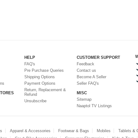
W
HELP
CUSTOMER SUPPORT
FAQ's
Feedback
Pre Purchase Queries
Contact us
Shipping Options
Become A Seller
ons
Payment Options
Seller FAQ's
Return, Replacement &
STORES
MISC
Refund
Sitemap
Unsubscribe
Naaptol TV Listings
es
Apparel & Accessories
Footwear & Bags
Mobiles
Tablets &