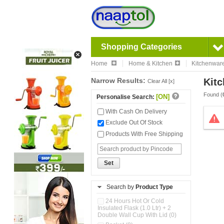
Shopping Categories
Home
Home & Kitchen
Kitchenwar
Narrow Results:
Kitc
Clear All [x]
Found (
[ON]
Personalise Search:
With Cash On Delivery
Exclude Out Of Stock
Products With Free Shipping
Set
Search by
Product Type
24 Hours Hot Or Cold
Insulated Flask (1.0 Ltr) + 2
Double Wall Cup With Lid (0)