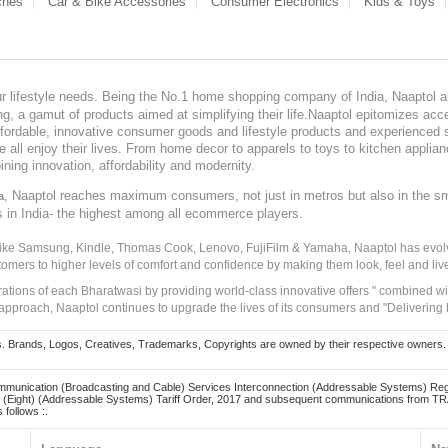
ches
Car & Bike Accessories
Consumer Electronics
Kids & Toys
our lifestyle needs. Being the No.1 home shopping company of India, Naaptol ai
, a gamut of products aimed at simplifying their life.Naaptol epitomizes acces
, affordable, innovative consumer goods and lifestyle products and experienced 
ve all enjoy their lives. From home decor to apparels to toys to kitchen applia
ining innovation, affordability and modernity.
, Naaptol reaches maximum consumers, not just in metros but also in the s
a
s in India- the highest among all ecommerce players.
 like Samsung, Kindle, Thomas Cook, Lenovo, FujiFilm & Yamaha, Naaptol has evolv
tomers to higher levels of comfort and confidence by making them look, feel and live
irations of each Bharatwasi by providing world-class innovative offers " combined w
approach, Naaptol continues to upgrade the lives of its consumers and "Delivering
Brands, Logos, Creatives, Trademarks, Copyrights are owned by their respective owners. Naapt
mmunication (Broadcasting and Cable) Services Interconnection (Addressable Systems) Reg
(Eight) (Addressable Systems) Tariff Order, 2017 and subsequent communications from TRAI
 follows :.