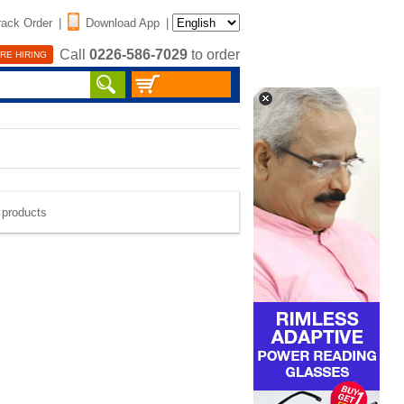
rack Order
|
Download App
|
Call
0226-586-7029
to order
RE HIRING
e products