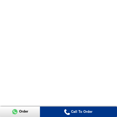
Order
Call To Order