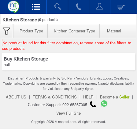
Kitchen Storage
(
0
products)
Product Type
Kitchen Container Type
Material
No product found for this filter combination, remove some of the filters to
see products
Buy Kitchen Storage
null
Disclaimer: Products & warranty by 3rd Party Vendors. Brands, Logos, Creatives,
Trademarks, Copyrights are owned by their respective owners. Naaptol disclaims liability
for violation of any 3rd party rights.
ABOUT US
|
TERMS & CONDITIONS
|
HELP
|
Become a
Seller
|
Customer Support: 022-65867005
View Full Site
Copyright 2026 © naaptol.com. All rights reserved.