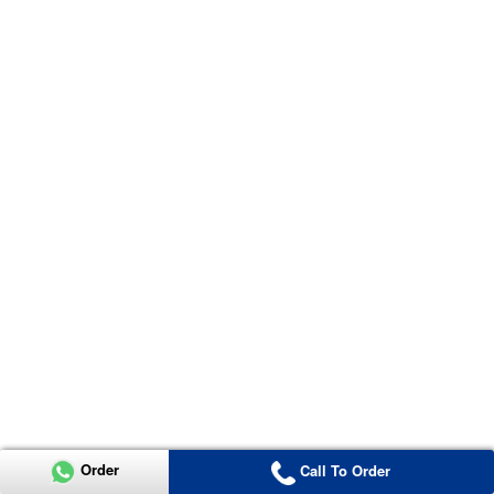
Order
Call To Order