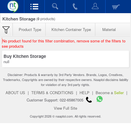
Kitchen Storage
(
0
products)
Product Type
Kitchen Container Type
Material
No product found for this filter combination, remove some of the filters to
see products
Buy Kitchen Storage
null
Disclaimer: Products & warranty by 3rd Party Vendors. Brands, Logos, Creatives,
Trademarks, Copyrights are owned by their respective owners. Naaptol disclaims liability
for violation of any 3rd party rights.
ABOUT US
|
TERMS & CONDITIONS
|
HELP
|
Become a
Seller
|
Customer Support: 022-65867005
View Full Site
Copyright 2026 © naaptol.com. All rights reserved.