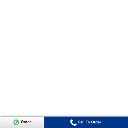
Order
Call To Order