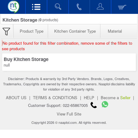
Kitchen Storage
(
0
products)
Product Type
Kitchen Container Type
Material
No product found for this filter combination, remove some of the filters to
see products
Buy Kitchen Storage
null
Disclaimer: Products & warranty by 3rd Party Vendors. Brands, Logos, Creatives,
Trademarks, Copyrights are owned by their respective owners. Naaptol disclaims liability
for violation of any 3rd party rights.
ABOUT US
|
TERMS & CONDITIONS
|
HELP
|
Become a
Seller
|
Customer Support: 022-65867005
View Full Site
Copyright 2026 © naaptol.com. All rights reserved.