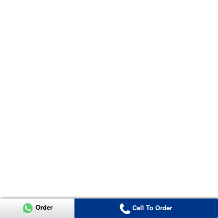
Order
Call To Order