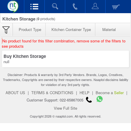
Kitchen Storage
(
0
products)
Product Type
Kitchen Container Type
Material
No product found for this filter combination, remove some of the filters to
see products
Buy Kitchen Storage
null
Disclaimer: Products & warranty by 3rd Party Vendors. Brands, Logos, Creatives,
Trademarks, Copyrights are owned by their respective owners. Naaptol disclaims liability
for violation of any 3rd party rights.
ABOUT US
|
TERMS & CONDITIONS
|
HELP
|
Become a
Seller
|
Customer Support: 022-65867005
View Full Site
Copyright 2026 © naaptol.com. All rights reserved.