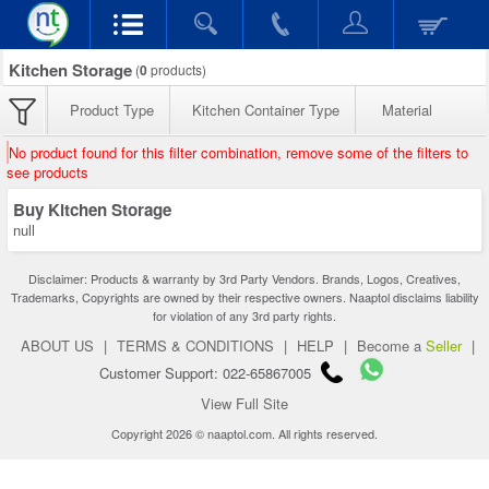
Kitchen Storage
(
0
products)
Product Type
Kitchen Container Type
Material
No product found for this filter combination, remove some of the filters to
see products
Buy Kitchen Storage
null
Disclaimer: Products & warranty by 3rd Party Vendors. Brands, Logos, Creatives,
Trademarks, Copyrights are owned by their respective owners. Naaptol disclaims liability
for violation of any 3rd party rights.
ABOUT US
|
TERMS & CONDITIONS
|
HELP
|
Become a
Seller
|
Customer Support: 022-65867005
View Full Site
Copyright 2026 © naaptol.com. All rights reserved.