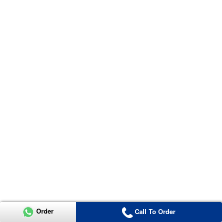
Order
Call To Order