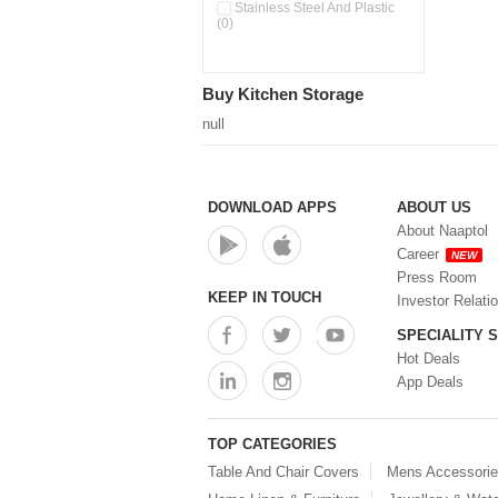
Pour & Spray Oil Dispenser
Stainless Steel And Plastic
(0)
(0)
Push & Lock Storage Bowls
(0)
Stainless Steel Slim Bottles
Buy Kitchen Storage
(0)
Steel Insulated Hot Flask + 4
null
Double Wall Cups With Lid (0)
Storage Basket (0)
Storage Container (0)
Storage Containers (0)
DOWNLOAD APPS
ABOUT US
Tiffin Box (0)
About Naaptol
Water Bottle (0)
Career
NEW
Water Bottles (0)
Press Room
Water Dispenser (0)
KEEP IN TOUCH
Investor Relati
SPECIALITY 
Hot Deals
App Deals
TOP CATEGORIES
Table And Chair Covers
Mens Accessori