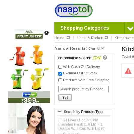
Shopping Categories
Home
Home & Kitchen
Kitchenwar
Narrow Results:
Kitc
Clear All [x]
Found (
[ON]
Personalise Search:
With Cash On Delivery
Exclude Out Of Stock
Products With Free Shipping
Set
Search by
Product Type
24 Hours Hot Or Cold
Insulated Flask (1.0 Ltr) + 2
Double Wall Cup With Lid (0)