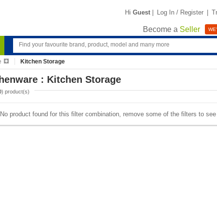
Hi
Guest
|
Log In / Register
|
T
Become a
Seller
WE'
e
Kitchen Storage
henware : Kitchen Storage
0
) product(s)
No product found for this filter combination, remove some of the filters to se