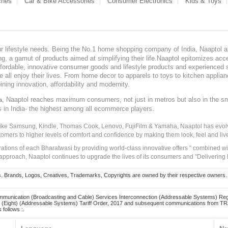
ches
Car & Bike Accessories
Consumer Electronics
Kids & Toys
our lifestyle needs. Being the No.1 home shopping company of India, Naaptol ai
, a gamut of products aimed at simplifying their life.Naaptol epitomizes acces
, affordable, innovative consumer goods and lifestyle products and experienced 
ve all enjoy their lives. From home decor to apparels to toys to kitchen applia
ining innovation, affordability and modernity.
, Naaptol reaches maximum consumers, not just in metros but also in the s
a
s in India- the highest among all ecommerce players.
 like Samsung, Kindle, Thomas Cook, Lenovo, FujiFilm & Yamaha, Naaptol has evolv
tomers to higher levels of comfort and confidence by making them look, feel and live
irations of each Bharatwasi by providing world-class innovative offers " combined w
approach, Naaptol continues to upgrade the lives of its consumers and "Delivering
Brands, Logos, Creatives, Trademarks, Copyrights are owned by their respective owners. Naapt
mmunication (Broadcasting and Cable) Services Interconnection (Addressable Systems) Reg
(Eight) (Addressable Systems) Tariff Order, 2017 and subsequent communications from TRAI
 follows :.