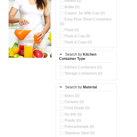
Basket (0)
Bottle (0)
Copper Jar With Cap (0)
Easy Flow Smart Containers
(0)
Flask (0)
Flask & Cup (0)
Flask & Cups (0)
Flask & Kettle (0)
Search by
Kitchen
Flask, Cup & Bag (0)
Container Type
Ice Tray (0)
Insulated Water Dispenser
Kitchen Containers (0)
(0)
Storage Containers (0)
Kitchen Accessories
Organizer (0)
Search by
Material
Kitchen Containers (0)
Kitchen Preparation Set (0)
Brass (0)
Kitchen Storage (0)
Ceramic (0)
Microwaveable Serve &
Food Grade (0)
Store Set (0)
No Info (0)
Multi Compartment Storage
Plastic (0)
Container (0)
Polycarbonate (0)
Oil Storage Pot With Strainer
(0)
Stainless Steel (0)