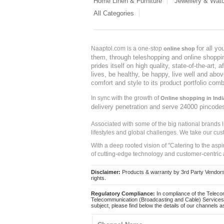
Home Linen & Furniture
Jewellery & Wat
All Categories
for all y
Naaptol.com is a one-stop
online shop
them, through teleshopping and online shopping
prides itself on high quality, state-of-the-art
lives, be healthy, be happy, live well and abo
comfort and style to its product portfolio comb
In sync with the growth of
Online shopping in Indi
delivery penetration and serve 24000 pincode
Associated with some of the big national brands
lifestyles and global challenges. We take our cus
With a deep rooted vision of "Catering to the asp
of cutting-edge technology and customer-centric 
Disclaimer:
Products & warranty by 3rd Party Vendors. 
rights.
Regulatory Compliance:
In compliance of the Teleco
Telecommunication (Broadcasting and Cable) Services 
subject, please find below the details of our channels as