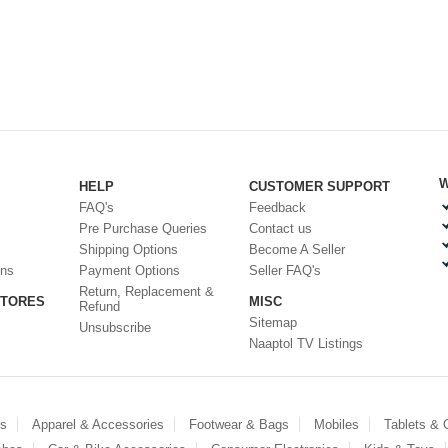
W
HELP
CUSTOMER SUPPORT
FAQ's
Feedback
Pre Purchase Queries
Contact us
Shipping Options
Become A Seller
ons
Payment Options
Seller FAQ's
Return, Replacement &
STORES
MISC
Refund
Sitemap
Unsubscribe
Naaptol TV Listings
es
Apparel & Accessories
Footwear & Bags
Mobiles
Tablets &