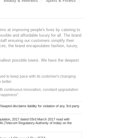
Beauty & Wellness
Sports & Fitness
ms at improving people's lives by catering to
sible and affordable luxury for all. The brand
staff ensuring our customers simplify their
nces, the brand encapsulates fashion, luxury,
mallest possible towns. We have the deepest
ed to keep pace with its customer's changing
 better.
ith continuous innovation, constant upgradation
 happiness".
ol disclaims liability for violation of any 3rd party
ulation, 2017 dated 03rd March 2017 read with
 (Telecom Regulatory Authority of India) on the