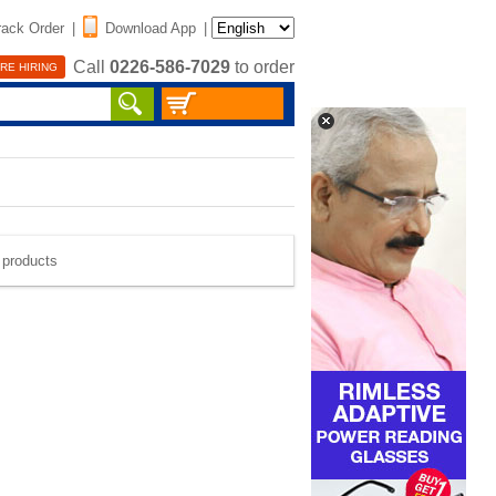
rack Order
|
Download App
|
Call
0226-586-7029
to order
RE HIRING
e products