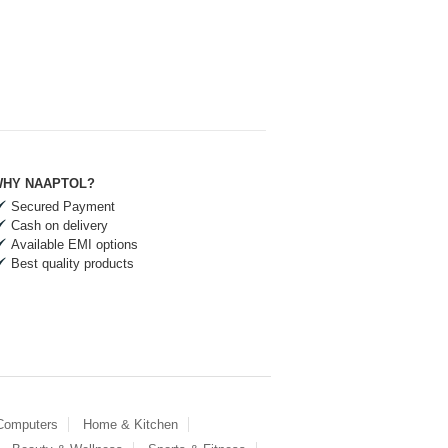
HY NAAPTOL?
Secured Payment
Cash on delivery
Available EMI options
Best quality products
 Computers
Home & Kitchen