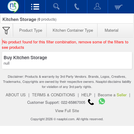
Kitchen Storage
(
0
products)
Product Type
Kitchen Container Type
Material
No product found for this filter combination, remove some of the filters to
see products
Buy Kitchen Storage
null
Disclaimer: Products & warranty by 3rd Party Vendors. Brands, Logos, Creatives,
Trademarks, Copyrights are owned by their respective owners. Naaptol disclaims liability
for violation of any 3rd party rights.
ABOUT US
|
TERMS & CONDITIONS
|
HELP
|
Become a
Seller
|
Customer Support: 022-65867005
View Full Site
Copyright 2026 © naaptol.com. All rights reserved.