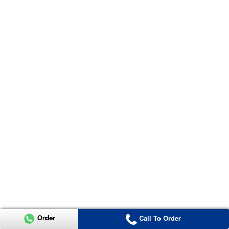
Order
Call To Order