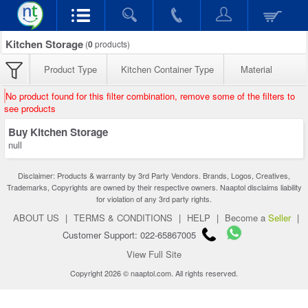
Kitchen Storage
(
0
products)
Product Type
Kitchen Container Type
Material
No product found for this filter combination, remove some of the filters to
see products
Buy Kitchen Storage
null
Disclaimer: Products & warranty by 3rd Party Vendors. Brands, Logos, Creatives,
Trademarks, Copyrights are owned by their respective owners. Naaptol disclaims liability
for violation of any 3rd party rights.
ABOUT US
|
TERMS & CONDITIONS
|
HELP
|
Become a
Seller
|
Customer Support: 022-65867005
View Full Site
Copyright 2026 © naaptol.com. All rights reserved.