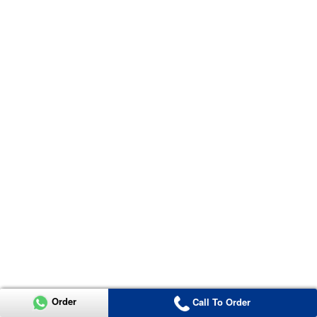
Order
Call To Order