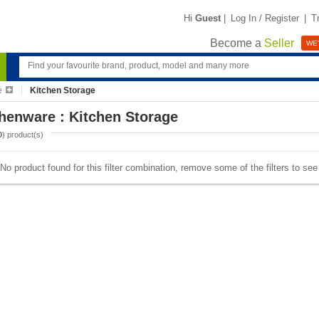
Hi
Guest
|
Log In / Register
|
T
Become a
Seller
WE'
e
Kitchen Storage
henware : Kitchen Storage
0
) product(s)
No product found for this filter combination, remove some of the filters to se