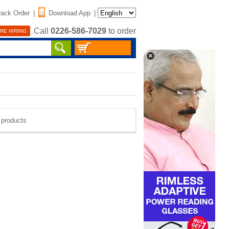
rack Order
|
Download App
|
Call
0226-586-7029
to order
RE HIRING
e products