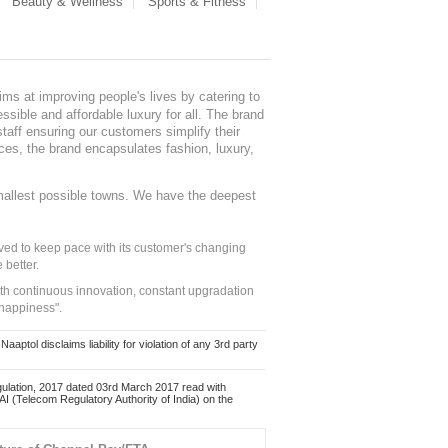
Beauty & Wellness
Sports & Fitness
ms at improving people's lives by catering to
sible and affordable luxury for all. The brand
staff ensuring our customers simplify their
nces, the brand encapsulates fashion, luxury,
mallest possible towns. We have the deepest
ed to keep pace with its customer's changing
 better.
ith continuous innovation, constant upgradation
 happiness".
ol disclaims liability for violation of any 3rd party
ulation, 2017 dated 03rd March 2017 read with
 (Telecom Regulatory Authority of India) on the