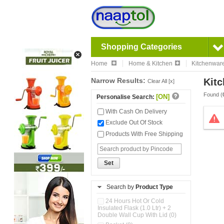
Shopping Categories
Home
Home & Kitchen
Kitchenwar
Narrow Results:
Kitc
Clear All [x]
Found (
[ON]
Personalise Search:
With Cash On Delivery
Exclude Out Of Stock
Products With Free Shipping
Set
Search by
Product Type
24 Hours Hot Or Cold
Insulated Flask (1.0 Ltr) + 2
Double Wall Cup With Lid (0)