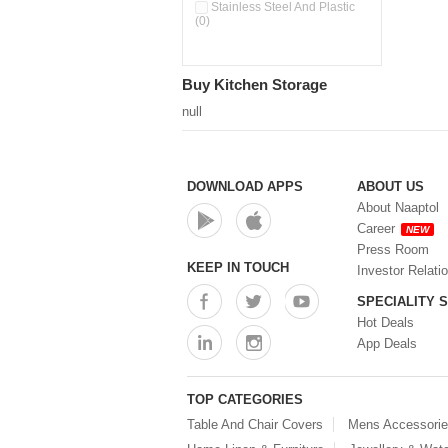
Pour & Spray Oil Dispenser
Stainless Steel And Plastic
(0)
(0)
Push & Lock Storage Bowls
(0)
Stainless Steel Slim Bottles
Buy Kitchen Storage
(0)
Steel Insulated Hot Flask + 4
null
Double Wall Cups With Lid (0)
Storage Basket (0)
Storage Container (0)
Storage Containers (0)
DOWNLOAD APPS
ABOUT US
Tiffin Box (0)
About Naaptol
Water Bottle (0)
Career
NEW
Water Bottles (0)
Press Room
Water Dispenser (0)
KEEP IN TOUCH
Investor Relati
SPECIALITY 
Hot Deals
App Deals
TOP CATEGORIES
Table And Chair Covers
Mens Accessori