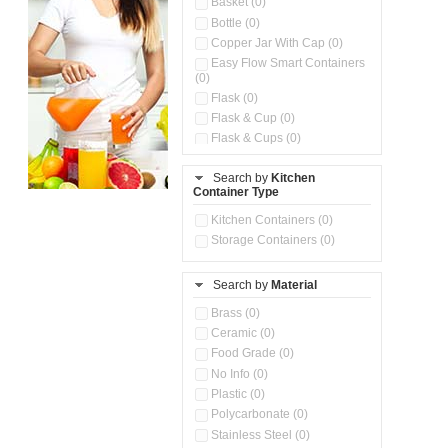
Basket (0)
Bottle (0)
Copper Jar With Cap (0)
Easy Flow Smart Containers
(0)
Flask (0)
Flask & Cup (0)
Flask & Cups (0)
Flask & Kettle (0)
Search by
Kitchen
Flask, Cup & Bag (0)
Container Type
Ice Tray (0)
Insulated Water Dispenser
Kitchen Containers (0)
(0)
Storage Containers (0)
Kitchen Accessories
Organizer (0)
Search by
Material
Kitchen Containers (0)
Kitchen Preparation Set (0)
Brass (0)
Kitchen Storage (0)
Ceramic (0)
Microwaveable Serve &
Food Grade (0)
Store Set (0)
No Info (0)
Multi Compartment Storage
Plastic (0)
Container (0)
Polycarbonate (0)
Oil Storage Pot With Strainer
(0)
Stainless Steel (0)