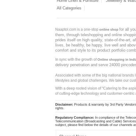
Home Linen & Furniture
Jewellery & Wat
All Categories
for all y
Naaptol.com is a one-stop
online shop
them, through teleshopping and online shopping
prides itself on high quality, state-of-the-art
lives, be healthy, be happy, live well and abo
comfort and style to its product portfolio comb
In sync with the growth of
Online shopping in Indi
delivery penetration and serve 24000 pincode
Associated with some of the big national brands
lifestyles and global challenges. We take our cus
With a deep rooted vision of "Catering to the asp
of cutting-edge technology and customer-centric 
Disclaimer:
Products & warranty by 3rd Party Vendors. 
rights.
Regulatory Compliance:
In compliance of the Teleco
Telecommunication (Broadcasting and Cable) Services 
subject, please find below the details of our channels as