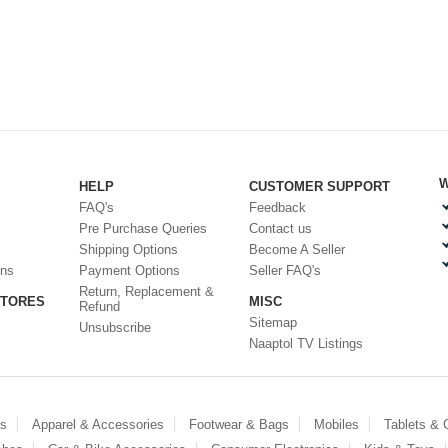
W
HELP
CUSTOMER SUPPORT
FAQ's
Feedback
Pre Purchase Queries
Contact us
Shipping Options
Become A Seller
ons
Payment Options
Seller FAQ's
Return, Replacement &
STORES
MISC
Refund
Sitemap
Unsubscribe
Naaptol TV Listings
es
Apparel & Accessories
Footwear & Bags
Mobiles
Tablets &