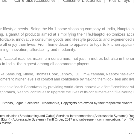
ches
Car & Bike Accessories
Consumer Electronics
Kids & Toys
our lifestyle needs. Being the No.1 home shopping company of India, Naaptol ai
, a gamut of products aimed at simplifying their life.Naaptol epitomizes acces
, affordable, innovative consumer goods and lifestyle products and experienced 
ve all enjoy their lives. From home decor to apparels to toys to kitchen applia
ining innovation, affordability and modernity.
, Naaptol reaches maximum consumers, not just in metros but also in the s
a
s in India- the highest among all ecommerce players.
 like Samsung, Kindle, Thomas Cook, Lenovo, FujiFilm & Yamaha, Naaptol has evolv
tomers to higher levels of comfort and confidence by making them look, feel and live
irations of each Bharatwasi by providing world-class innovative offers " combined w
approach, Naaptol continues to upgrade the lives of its consumers and "Delivering
Brands, Logos, Creatives, Trademarks, Copyrights are owned by their respective owners. Naapt
mmunication (Broadcasting and Cable) Services Interconnection (Addressable Systems) Reg
(Eight) (Addressable Systems) Tariff Order, 2017 and subsequent communications from TRAI
 follows :.