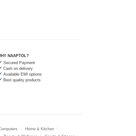
HY NAAPTOL?
Secured Payment
Cash on delivery
Available EMI options
Best quality products
 Computers
Home & Kitchen