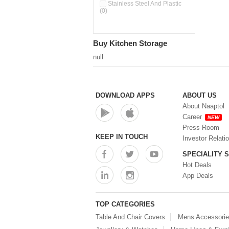
Pour & Spray Oil Dispenser
Stainless Steel And Plastic
(0)
(0)
Push & Lock Storage Bowls
(0)
Stainless Steel Slim Bottles
Buy Kitchen Storage
(0)
Steel Insulated Hot Flask + 4
null
Double Wall Cups With Lid (0)
Storage Basket (0)
Storage Container (0)
Storage Containers (0)
DOWNLOAD APPS
ABOUT US
Tiffin Box (0)
About Naaptol
Water Bottle (0)
Career
NEW
Water Bottles (0)
Press Room
Water Dispenser (0)
KEEP IN TOUCH
Investor Relati
SPECIALITY 
Hot Deals
App Deals
TOP CATEGORIES
Table And Chair Covers
Mens Accessori