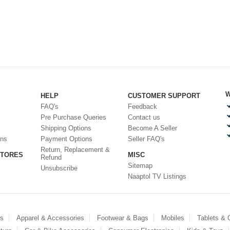
W
HELP
CUSTOMER SUPPORT
FAQ's
Feedback
Pre Purchase Queries
Contact us
Shipping Options
Become A Seller
ons
Payment Options
Seller FAQ's
Return, Replacement &
STORES
MISC
Refund
Sitemap
Unsubscribe
Naaptol TV Listings
es
Apparel & Accessories
Footwear & Bags
Mobiles
Tablets &