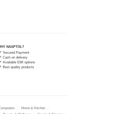
HY NAAPTOL?
Secured Payment
Cash on delivery
Available EMI options
Best quality products
 Computers
Home & Kitchen