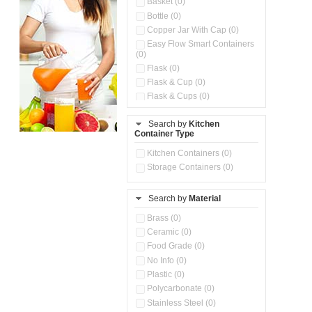
Basket (0)
Bottle (0)
Copper Jar With Cap (0)
Easy Flow Smart Containers
(0)
Flask (0)
Flask & Cup (0)
Flask & Cups (0)
Flask & Kettle (0)
Search by
Kitchen
Flask, Cup & Bag (0)
Container Type
Ice Tray (0)
Insulated Water Dispenser
Kitchen Containers (0)
(0)
Storage Containers (0)
Kitchen Accessories
Organizer (0)
Search by
Material
Kitchen Containers (0)
Kitchen Preparation Set (0)
Brass (0)
Kitchen Storage (0)
Ceramic (0)
Microwaveable Serve &
Food Grade (0)
Store Set (0)
No Info (0)
Multi Compartment Storage
Plastic (0)
Container (0)
Polycarbonate (0)
Oil Storage Pot With Strainer
(0)
Stainless Steel (0)