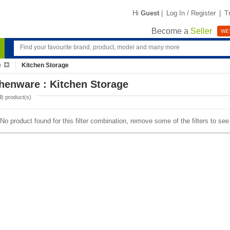
Hi
Guest
|
Log In / Register
|
T
Become a
Seller
WE'
e
Kitchen Storage
henware : Kitchen Storage
0
) product(s)
No product found for this filter combination, remove some of the filters to se