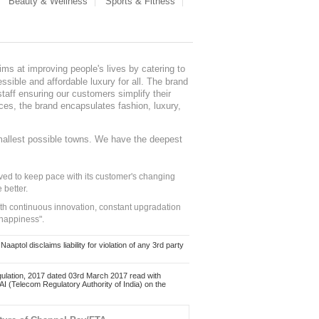
Beauty & Wellness
Sports & Fitness
ms at improving people's lives by catering to
sible and affordable luxury for all. The brand
staff ensuring our customers simplify their
nces, the brand encapsulates fashion, luxury,
mallest possible towns. We have the deepest
ed to keep pace with its customer's changing
 better.
ith continuous innovation, constant upgradation
 happiness".
ol disclaims liability for violation of any 3rd party
ulation, 2017 dated 03rd March 2017 read with
 (Telecom Regulatory Authority of India) on the