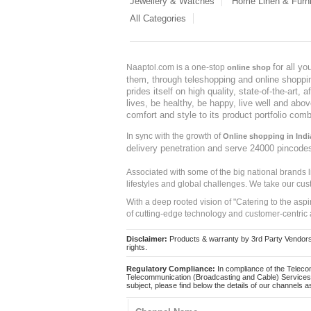
Jewellery & Watches
Home Linen & Furni
All Categories
for all y
Naaptol.com is a one-stop
online shop
them, through teleshopping and online shopping
prides itself on high quality, state-of-the-art
lives, be healthy, be happy, live well and abo
comfort and style to its product portfolio comb
In sync with the growth of
Online shopping in Indi
delivery penetration and serve 24000 pincode
Associated with some of the big national brands
lifestyles and global challenges. We take our cus
With a deep rooted vision of "Catering to the asp
of cutting-edge technology and customer-centric 
Disclaimer:
Products & warranty by 3rd Party Vendors. 
rights.
Regulatory Compliance:
In compliance of the Teleco
Telecommunication (Broadcasting and Cable) Services 
subject, please find below the details of our channels as