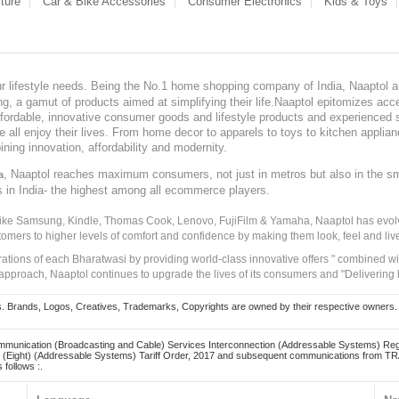
ture
Car & Bike Accessories
Consumer Electronics
Kids & Toys
our lifestyle needs. Being the No.1 home shopping company of India, Naaptol ai
, a gamut of products aimed at simplifying their life.Naaptol epitomizes acces
, affordable, innovative consumer goods and lifestyle products and experienced 
ve all enjoy their lives. From home decor to apparels to toys to kitchen applia
ining innovation, affordability and modernity.
, Naaptol reaches maximum consumers, not just in metros but also in the s
a
s in India- the highest among all ecommerce players.
 like Samsung, Kindle, Thomas Cook, Lenovo, FujiFilm & Yamaha, Naaptol has evolv
tomers to higher levels of comfort and confidence by making them look, feel and live
irations of each Bharatwasi by providing world-class innovative offers " combined w
approach, Naaptol continues to upgrade the lives of its consumers and "Delivering
Brands, Logos, Creatives, Trademarks, Copyrights are owned by their respective owners. Naapt
mmunication (Broadcasting and Cable) Services Interconnection (Addressable Systems) Reg
(Eight) (Addressable Systems) Tariff Order, 2017 and subsequent communications from TRAI
 follows :.