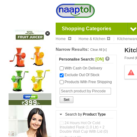
Shopping Categories
Home
Home & Kitchen
Kitchenwar
Narrow Results:
Kitc
Clear All [x]
Found (
[ON]
Personalise Search:
With Cash On Delivery
Exclude Out Of Stock
Products With Free Shipping
Set
Search by
Product Type
24 Hours Hot Or Cold
Insulated Flask (1.0 Ltr) + 2
Double Wall Cup With Lid (0)