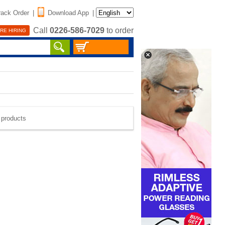
rack Order
|
Download App
|
Call
0226-586-7029
to order
RE HIRING
e products