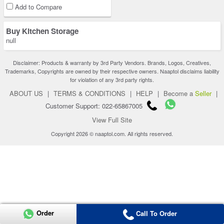
Add to Compare
Buy Kitchen Storage
null
Disclaimer: Products & warranty by 3rd Party Vendors. Brands, Logos, Creatives,
Trademarks, Copyrights are owned by their respective owners. Naaptol disclaims liability
for violation of any 3rd party rights.
ABOUT US
|
TERMS & CONDITIONS
|
HELP
|
Become a
Seller
|
Customer Support: 022-65867005
View Full Site
Copyright 2026 © naaptol.com. All rights reserved.
Order
Call To Order