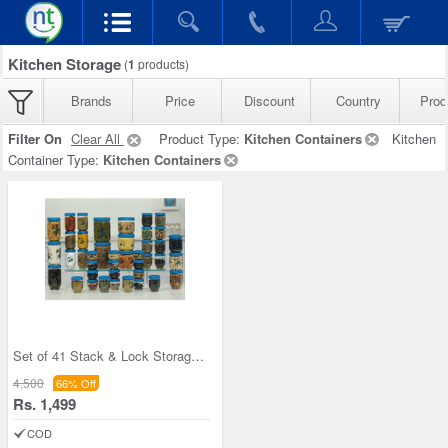
Kitchen Storage
(
1
products)
Brands
Price
Discount
Country
Prod
Filter On
Clear All
Product Type:
Kitchen Containers
Kitchen
Container Type:
Kitchen Containers
Set of 41 Stack & Lock Storage Containers
4,500
66% Off
Rs. 1,499
COD