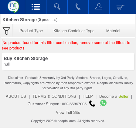
Kitchen Storage
(
0
products)
Product Type
Kitchen Container Type
Material
No product found for this filter combination, remove some of the filters to
see products
Buy Kitchen Storage
null
Disclaimer: Products & warranty by 3rd Party Vendors. Brands, Logos, Creatives,
Trademarks, Copyrights are owned by their respective owners. Naaptol disclaims liability
for violation of any 3rd party rights.
ABOUT US
|
TERMS & CONDITIONS
|
HELP
|
Become a
Seller
|
Customer Support: 022-65867005
View Full Site
Copyright 2026 © naaptol.com. All rights reserved.