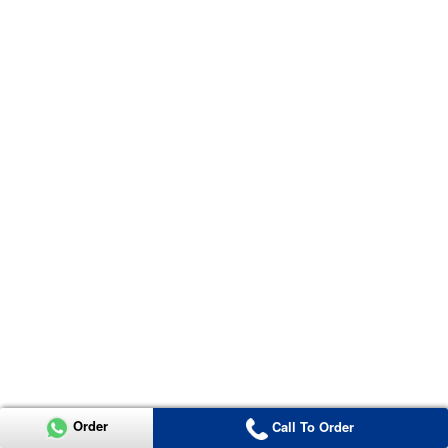
Order
Call To Order