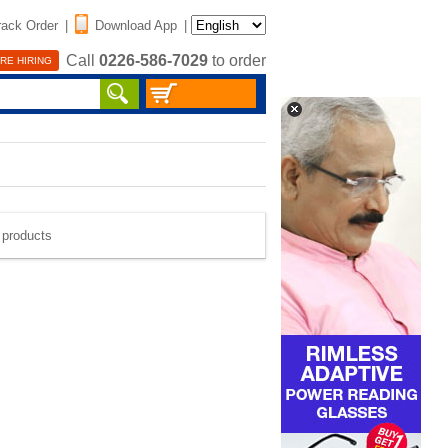
rack Order
|
Download App
|
Call
0226-586-7029
to order
RE HIRING
e products