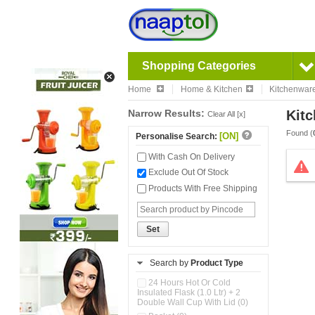
Shopping Categories
Home
Home & Kitchen
Kitchenwar
Narrow Results:
Kitc
Clear All [x]
Found (
[ON]
Personalise Search:
With Cash On Delivery
Exclude Out Of Stock
Products With Free Shipping
Set
Search by
Product Type
24 Hours Hot Or Cold
Insulated Flask (1.0 Ltr) + 2
Double Wall Cup With Lid (0)