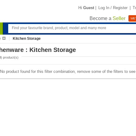
Hi
Guest
|
Log In / Register
|
T
Become a
Seller
WE'
e
Kitchen Storage
henware : Kitchen Storage
0
) product(s)
No product found for this filter combination, remove some of the filters to se