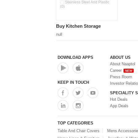
Pour & Spray Oil Dispenser
Stainless Steel And Plastic
(0)
(0)
Push & Lock Storage Bowls
(0)
Stainless Steel Slim Bottles
Buy Kitchen Storage
(0)
Steel Insulated Hot Flask + 4
null
Double Wall Cups With Lid (0)
Storage Basket (0)
Storage Container (0)
Storage Containers (0)
DOWNLOAD APPS
ABOUT US
Tiffin Box (0)
About Naaptol
Water Bottle (0)
Career
NEW
Water Bottles (0)
Press Room
Water Dispenser (0)
KEEP IN TOUCH
Investor Relati
SPECIALITY 
Hot Deals
App Deals
TOP CATEGORIES
Table And Chair Covers
Mens Accessori