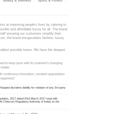
Beauty & Wellness
Sports & Fitness
ms at improving people's lives by catering to
sible and affordable luxury for all. The brand
staff ensuring our customers simplify their
nces, the brand encapsulates fashion, luxury,
mallest possible towns. We have the deepest
ed to keep pace with its customer's changing
 better.
ith continuous innovation, constant upgradation
 happiness".
ol disclaims liability for violation of any 3rd party
ulation, 2017 dated 03rd March 2017 read with
 (Telecom Regulatory Authority of India) on the