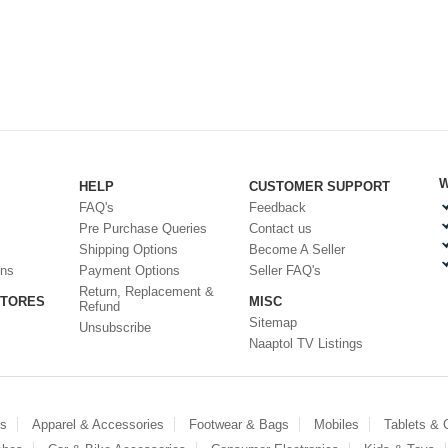
W
HELP
CUSTOMER SUPPORT
FAQ's
Feedback
Pre Purchase Queries
Contact us
Shipping Options
Become A Seller
ons
Payment Options
Seller FAQ's
Return, Replacement &
STORES
MISC
Refund
Sitemap
Unsubscribe
Naaptol TV Listings
es
Apparel & Accessories
Footwear & Bags
Mobiles
Tablets &