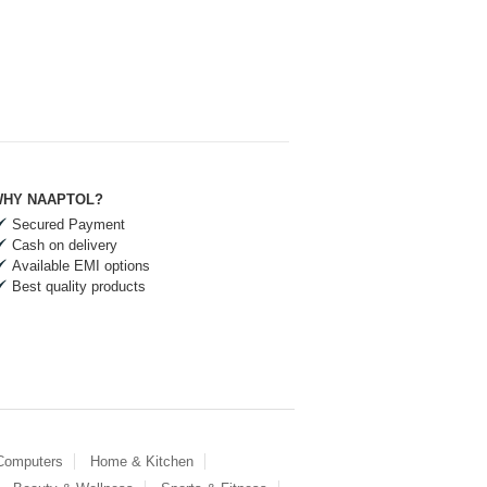
HY NAAPTOL?
Secured Payment
Cash on delivery
Available EMI options
Best quality products
 Computers
Home & Kitchen