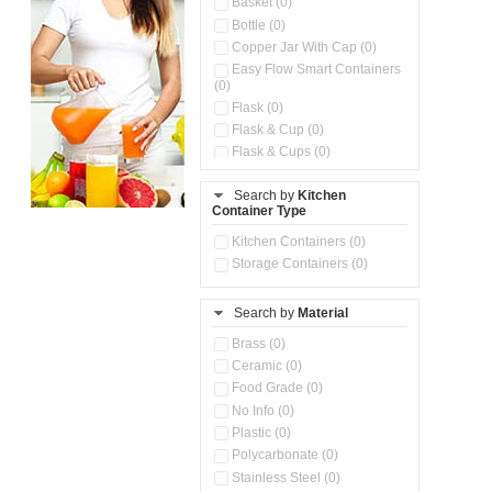
Basket (0)
Bottle (0)
Copper Jar With Cap (0)
Easy Flow Smart Containers
(0)
Flask (0)
Flask & Cup (0)
Flask & Cups (0)
Flask & Kettle (0)
Search by
Kitchen
Flask, Cup & Bag (0)
Container Type
Ice Tray (0)
Insulated Water Dispenser
Kitchen Containers (0)
(0)
Storage Containers (0)
Kitchen Accessories
Organizer (0)
Search by
Material
Kitchen Containers (0)
Kitchen Preparation Set (0)
Brass (0)
Kitchen Storage (0)
Ceramic (0)
Microwaveable Serve &
Food Grade (0)
Store Set (0)
No Info (0)
Multi Compartment Storage
Plastic (0)
Container (0)
Polycarbonate (0)
Oil Storage Pot With Strainer
(0)
Stainless Steel (0)