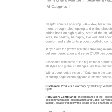
Home Linen & Furniture
Jewellery & Wat
All Categories
for all y
Naaptol.com is a one-stop
online shop
them, through teleshopping and online shopping
prides itself on high quality, state-of-the-art
lives, be healthy, be happy, live well and abo
comfort and style to its product portfolio comb
In sync with the growth of
Online shopping in Indi
delivery penetration and serve 24000 pincode
Associated with some of the big national brands
lifestyles and global challenges. We take our cus
With a deep rooted vision of "Catering to the asp
of cutting-edge technology and customer-centric 
Disclaimer:
Products & warranty by 3rd Party Vendors. 
rights.
Regulatory Compliance:
In compliance of the Teleco
Telecommunication (Broadcasting and Cable) Services 
subject, please find below the details of our channels as