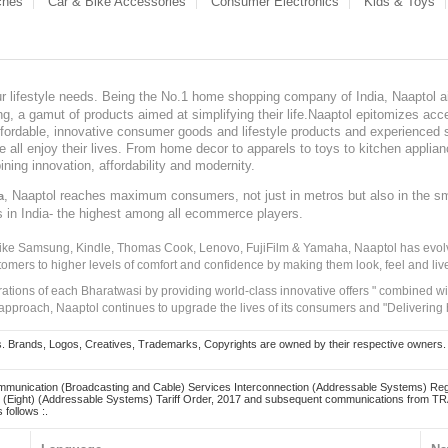
ches
Car & Bike Accessories
Consumer Electronics
Kids & Toys
our lifestyle needs. Being the No.1 home shopping company of India, Naaptol ai
, a gamut of products aimed at simplifying their life.Naaptol epitomizes acces
, affordable, innovative consumer goods and lifestyle products and experienced 
ve all enjoy their lives. From home decor to apparels to toys to kitchen applia
ining innovation, affordability and modernity.
, Naaptol reaches maximum consumers, not just in metros but also in the s
a
s in India- the highest among all ecommerce players.
 like Samsung, Kindle, Thomas Cook, Lenovo, FujiFilm & Yamaha, Naaptol has evolv
tomers to higher levels of comfort and confidence by making them look, feel and live
irations of each Bharatwasi by providing world-class innovative offers " combined w
approach, Naaptol continues to upgrade the lives of its consumers and "Delivering
Brands, Logos, Creatives, Trademarks, Copyrights are owned by their respective owners. Naapt
mmunication (Broadcasting and Cable) Services Interconnection (Addressable Systems) Reg
(Eight) (Addressable Systems) Tariff Order, 2017 and subsequent communications from TRAI
 follows :.