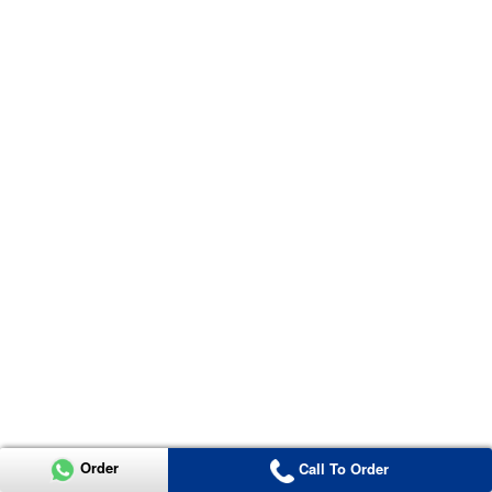
Order
Call To Order