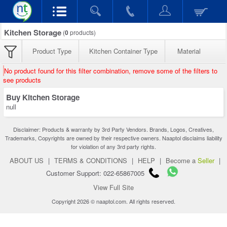
Kitchen Storage
(
0
products)
Product Type
Kitchen Container Type
Material
No product found for this filter combination, remove some of the filters to
see products
Buy Kitchen Storage
null
Disclaimer: Products & warranty by 3rd Party Vendors. Brands, Logos, Creatives,
Trademarks, Copyrights are owned by their respective owners. Naaptol disclaims liability
for violation of any 3rd party rights.
ABOUT US
|
TERMS & CONDITIONS
|
HELP
|
Become a
Seller
|
Customer Support: 022-65867005
View Full Site
Copyright 2026 © naaptol.com. All rights reserved.