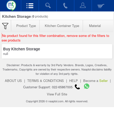
Kitchen Storage
(
0
products)
Product Type
Kitchen Container Type
Material
No product found for this filter combination, remove some of the filters to
see products
Buy Kitchen Storage
null
Disclaimer: Products & warranty by 3rd Party Vendors. Brands, Logos, Creatives,
Trademarks, Copyrights are owned by their respective owners. Naaptol disclaims liability
for violation of any 3rd party rights.
ABOUT US
|
TERMS & CONDITIONS
|
HELP
|
Become a
Seller
|
Customer Support: 022-65867005
View Full Site
Copyright 2026 © naaptol.com. All rights reserved.