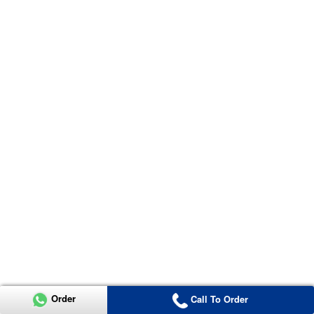
Order
Call To Order