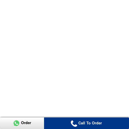
Order
Call To Order