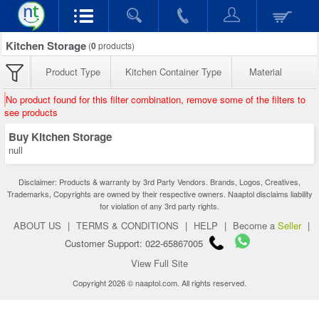
Kitchen Storage
(
0
products)
Product Type
Kitchen Container Type
Material
No product found for this filter combination, remove some of the filters to
see products
Buy Kitchen Storage
null
Disclaimer: Products & warranty by 3rd Party Vendors. Brands, Logos, Creatives,
Trademarks, Copyrights are owned by their respective owners. Naaptol disclaims liability
for violation of any 3rd party rights.
ABOUT US
|
TERMS & CONDITIONS
|
HELP
|
Become a
Seller
|
Customer Support: 022-65867005
View Full Site
Copyright 2026 © naaptol.com. All rights reserved.