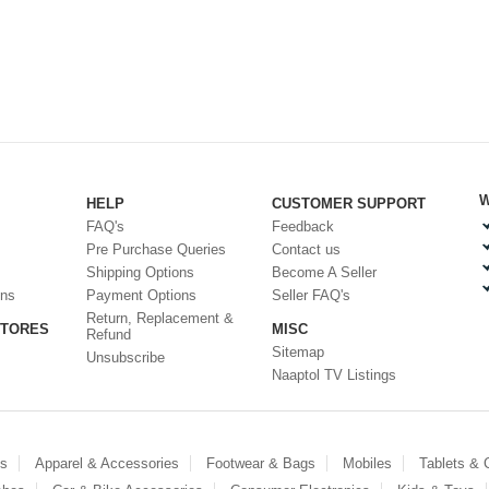
W
HELP
CUSTOMER SUPPORT
FAQ's
Feedback
Pre Purchase Queries
Contact us
Shipping Options
Become A Seller
ons
Payment Options
Seller FAQ's
Return, Replacement &
STORES
MISC
Refund
Sitemap
Unsubscribe
Naaptol TV Listings
es
Apparel & Accessories
Footwear & Bags
Mobiles
Tablets &