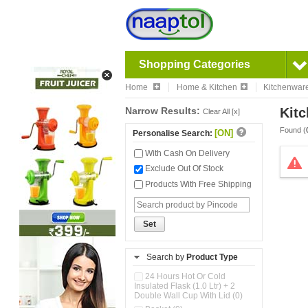
Shopping Categories
Home
Home & Kitchen
Kitchenwar
Narrow Results:
Kitc
Clear All [x]
Found (
[ON]
Personalise Search:
With Cash On Delivery
Exclude Out Of Stock
Products With Free Shipping
Set
Search by
Product Type
24 Hours Hot Or Cold
Insulated Flask (1.0 Ltr) + 2
Double Wall Cup With Lid (0)