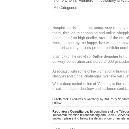
Home Linen & Furniture
Jewellery & Wat
All Categories
for all y
Naaptol.com is a one-stop
online shop
them, through teleshopping and online shopping
prides itself on high quality, state-of-the-art
lives, be healthy, be happy, live well and abo
comfort and style to its product portfolio comb
In sync with the growth of
Online shopping in Indi
delivery penetration and serve 24000 pincode
Associated with some of the big national brands
lifestyles and global challenges. We take our cus
With a deep rooted vision of "Catering to the asp
of cutting-edge technology and customer-centric 
Disclaimer:
Products & warranty by 3rd Party Vendors. 
rights.
Regulatory Compliance:
In compliance of the Teleco
Telecommunication (Broadcasting and Cable) Services 
subject, please find below the details of our channels as