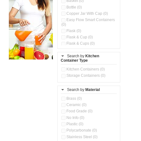
Basket (0)
Bottle (0)
Copper Jar With Cap (0)
Easy Flow Smart Containers
(0)
Flask (0)
Flask & Cup (0)
Flask & Cups (0)
Flask & Kettle (0)
Search by
Kitchen
Flask, Cup & Bag (0)
Container Type
Ice Tray (0)
Insulated Water Dispenser
Kitchen Containers (0)
(0)
Storage Containers (0)
Kitchen Accessories
Organizer (0)
Search by
Material
Kitchen Containers (0)
Kitchen Preparation Set (0)
Brass (0)
Kitchen Storage (0)
Ceramic (0)
Microwaveable Serve &
Food Grade (0)
Store Set (0)
No Info (0)
Multi Compartment Storage
Plastic (0)
Container (0)
Polycarbonate (0)
Oil Storage Pot With Strainer
(0)
Stainless Steel (0)