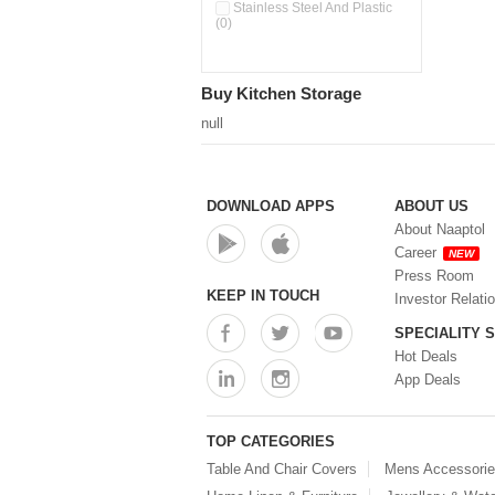
Pour & Spray Oil Dispenser
Stainless Steel And Plastic
(0)
(0)
Push & Lock Storage Bowls
(0)
Stainless Steel Slim Bottles
Buy Kitchen Storage
(0)
Steel Insulated Hot Flask + 4
null
Double Wall Cups With Lid (0)
Storage Basket (0)
Storage Container (0)
Storage Containers (0)
DOWNLOAD APPS
ABOUT US
Tiffin Box (0)
About Naaptol
Water Bottle (0)
Career
NEW
Water Bottles (0)
Press Room
Water Dispenser (0)
KEEP IN TOUCH
Investor Relati
SPECIALITY 
Hot Deals
App Deals
TOP CATEGORIES
Table And Chair Covers
Mens Accessori