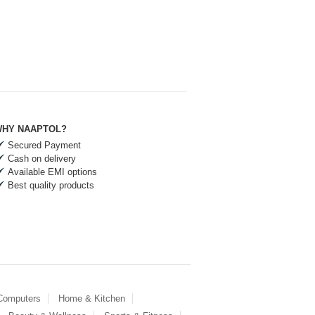
HY NAAPTOL?
Secured Payment
Cash on delivery
Available EMI options
Best quality products
 Computers
Home & Kitchen