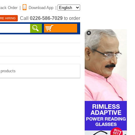
rack Order
|
Download App
|
Call
0226-586-7029
to order
RE HIRING
e products