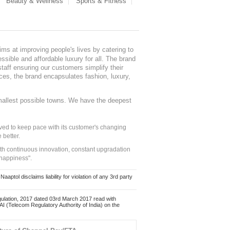
Beauty & Wellness
Sports & Fitness
ms at improving people's lives by catering to
sible and affordable luxury for all. The brand
staff ensuring our customers simplify their
nces, the brand encapsulates fashion, luxury,
mallest possible towns. We have the deepest
ed to keep pace with its customer's changing
 better.
ith continuous innovation, constant upgradation
 happiness".
ol disclaims liability for violation of any 3rd party
ulation, 2017 dated 03rd March 2017 read with
 (Telecom Regulatory Authority of India) on the