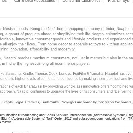
ches
Car & Bike Accessories
Consumer Electronics
Kids & Toys
our lifestyle needs. Being the No.1 home shopping company of India, Naaptol ai
, a gamut of products aimed at simplifying their life.Naaptol epitomizes acces
, affordable, innovative consumer goods and lifestyle products and experienced 
ve all enjoy their lives. From home decor to apparels to toys to kitchen applia
ining innovation, affordability and modernity.
, Naaptol reaches maximum consumers, not just in metros but also in the s
a
s in India- the highest among all ecommerce players.
 like Samsung, Kindle, Thomas Cook, Lenovo, FujiFilm & Yamaha, Naaptol has evolv
tomers to higher levels of comfort and confidence by making them look, feel and live
irations of each Bharatwasi by providing world-class innovative offers " combined w
approach, Naaptol continues to upgrade the lives of its consumers and "Delivering
Brands, Logos, Creatives, Trademarks, Copyrights are owned by their respective owners. Naapt
mmunication (Broadcasting and Cable) Services Interconnection (Addressable Systems) Reg
(Eight) (Addressable Systems) Tariff Order, 2017 and subsequent communications from TRAI
 follows :.