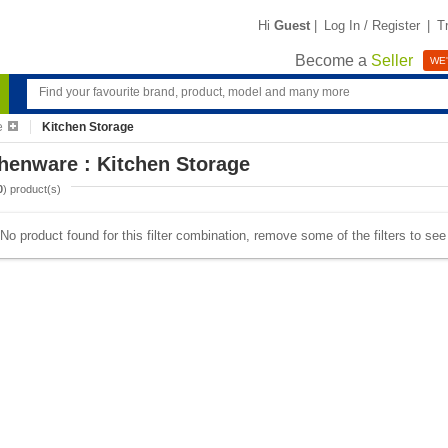
Hi
Guest
|
Log In / Register
|
T
Become a
Seller
WE'
e
Kitchen Storage
henware : Kitchen Storage
0
) product(s)
No product found for this filter combination, remove some of the filters to se