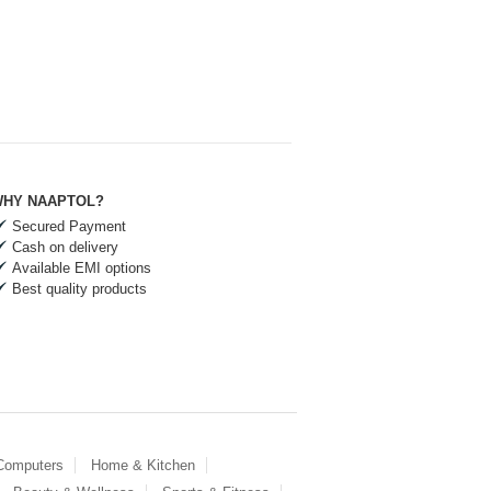
HY NAAPTOL?
Secured Payment
Cash on delivery
Available EMI options
Best quality products
 Computers
Home & Kitchen