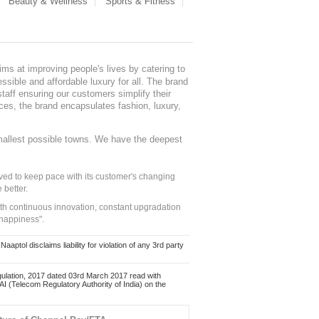
Beauty & Wellness
Sports & Fitness
ms at improving people's lives by catering to
sible and affordable luxury for all. The brand
staff ensuring our customers simplify their
nces, the brand encapsulates fashion, luxury,
mallest possible towns. We have the deepest
ed to keep pace with its customer's changing
 better.
ith continuous innovation, constant upgradation
 happiness".
ol disclaims liability for violation of any 3rd party
ulation, 2017 dated 03rd March 2017 read with
 (Telecom Regulatory Authority of India) on the