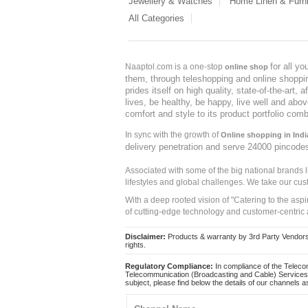
Jewellery & Watches
Home Linen & Furni
All Categories
for all y
Naaptol.com is a one-stop
online shop
them, through teleshopping and online shopping
prides itself on high quality, state-of-the-art
lives, be healthy, be happy, live well and abo
comfort and style to its product portfolio comb
In sync with the growth of
Online shopping in Indi
delivery penetration and serve 24000 pincode
Associated with some of the big national brands
lifestyles and global challenges. We take our cus
With a deep rooted vision of "Catering to the asp
of cutting-edge technology and customer-centric 
Disclaimer:
Products & warranty by 3rd Party Vendors. 
rights.
Regulatory Compliance:
In compliance of the Teleco
Telecommunication (Broadcasting and Cable) Services 
subject, please find below the details of our channels as