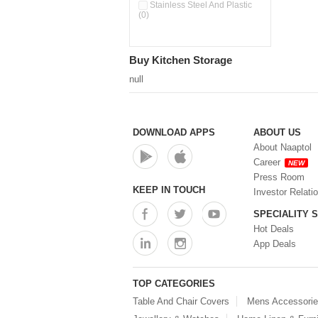
Pour & Spray Oil Dispenser
Stainless Steel And Plastic
(0)
(0)
Push & Lock Storage Bowls
(0)
Stainless Steel Slim Bottles
Buy Kitchen Storage
(0)
Steel Insulated Hot Flask + 4
null
Double Wall Cups With Lid (0)
Storage Basket (0)
Storage Container (0)
Storage Containers (0)
DOWNLOAD APPS
ABOUT US
Tiffin Box (0)
About Naaptol
Water Bottle (0)
Career
NEW
Water Bottles (0)
Press Room
Water Dispenser (0)
KEEP IN TOUCH
Investor Relati
SPECIALITY 
Hot Deals
App Deals
TOP CATEGORIES
Table And Chair Covers
Mens Accessori