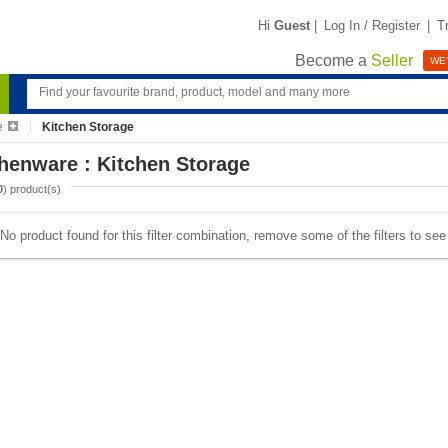
Hi
Guest
|
Log In / Register
|
T
Become a
Seller
WE'
e
Kitchen Storage
henware : Kitchen Storage
0
) product(s)
No product found for this filter combination, remove some of the filters to se