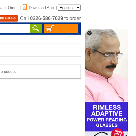
rack Order
|
Download App
|
Call
0226-586-7029
to order
RE HIRING
e products