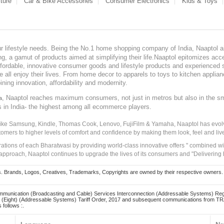
ture
Car & Bike Accessories
Consumer Electronics
Kids & Toys
our lifestyle needs. Being the No.1 home shopping company of India, Naaptol ai
, a gamut of products aimed at simplifying their life.Naaptol epitomizes acces
, affordable, innovative consumer goods and lifestyle products and experienced 
ve all enjoy their lives. From home decor to apparels to toys to kitchen applia
ining innovation, affordability and modernity.
, Naaptol reaches maximum consumers, not just in metros but also in the s
a
s in India- the highest among all ecommerce players.
 like Samsung, Kindle, Thomas Cook, Lenovo, FujiFilm & Yamaha, Naaptol has evolv
tomers to higher levels of comfort and confidence by making them look, feel and live
irations of each Bharatwasi by providing world-class innovative offers " combined w
approach, Naaptol continues to upgrade the lives of its consumers and "Delivering
Brands, Logos, Creatives, Trademarks, Copyrights are owned by their respective owners. Naapt
mmunication (Broadcasting and Cable) Services Interconnection (Addressable Systems) Reg
(Eight) (Addressable Systems) Tariff Order, 2017 and subsequent communications from TRAI
 follows :.