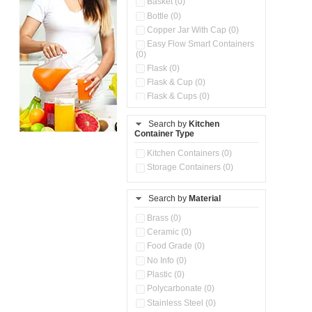
Basket (0)
Bottle (0)
Copper Jar With Cap (0)
Easy Flow Smart Containers
(0)
Flask (0)
Flask & Cup (0)
Flask & Cups (0)
Flask & Kettle (0)
Search by
Kitchen
Flask, Cup & Bag (0)
Container Type
Ice Tray (0)
Insulated Water Dispenser
Kitchen Containers (0)
(0)
Storage Containers (0)
Kitchen Accessories
Organizer (0)
Search by
Material
Kitchen Containers (0)
Kitchen Preparation Set (0)
Brass (0)
Kitchen Storage (0)
Ceramic (0)
Microwaveable Serve &
Food Grade (0)
Store Set (0)
No Info (0)
Multi Compartment Storage
Plastic (0)
Container (0)
Polycarbonate (0)
Oil Storage Pot With Strainer
(0)
Stainless Steel (0)