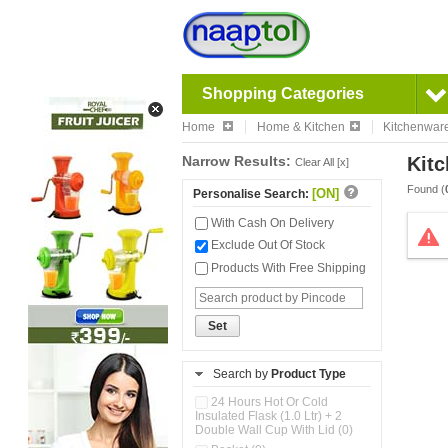
Shopping Categories
Home
Home & Kitchen
Kitchenwar
Narrow Results:
Kitc
Clear All [x]
Found (
[ON]
Personalise Search:
With Cash On Delivery
Exclude Out Of Stock
Products With Free Shipping
Set
Search by
Product Type
24 Hours Hot Or Cold
Insulated Flask (1.0 Ltr) + 2
Double Wall Cup With Lid (0)