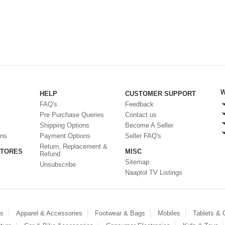
W
HELP
CUSTOMER SUPPORT
FAQ's
Feedback
Pre Purchase Queries
Contact us
Shipping Options
Become A Seller
ons
Payment Options
Seller FAQ's
Return, Replacement &
STORES
MISC
Refund
Sitemap
Unsubscribe
Naaptol TV Listings
es
Apparel & Accessories
Footwear & Bags
Mobiles
Tablets &