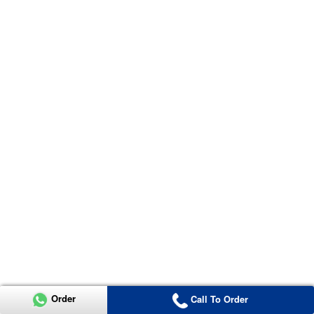
Order
Call To Order