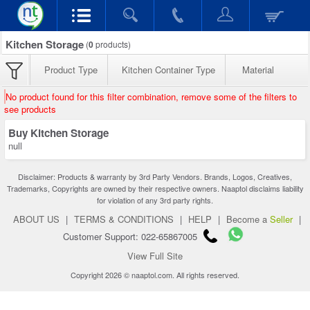
Kitchen Storage
(
0
products)
Product Type
Kitchen Container Type
Material
No product found for this filter combination, remove some of the filters to
see products
Buy Kitchen Storage
null
Disclaimer: Products & warranty by 3rd Party Vendors. Brands, Logos, Creatives,
Trademarks, Copyrights are owned by their respective owners. Naaptol disclaims liability
for violation of any 3rd party rights.
ABOUT US
|
TERMS & CONDITIONS
|
HELP
|
Become a
Seller
|
Customer Support: 022-65867005
View Full Site
Copyright 2026 © naaptol.com. All rights reserved.