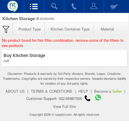
Kitchen Storage
(
0
products)
Product Type
Kitchen Container Type
Material
No product found for this filter combination, remove some of the filters to
see products
Buy Kitchen Storage
null
Disclaimer: Products & warranty by 3rd Party Vendors. Brands, Logos, Creatives,
Trademarks, Copyrights are owned by their respective owners. Naaptol disclaims liability
for violation of any 3rd party rights.
ABOUT US
|
TERMS & CONDITIONS
|
HELP
|
Become a
Seller
|
Customer Support: 022-65867005
View Full Site
Copyright 2026 © naaptol.com. All rights reserved.