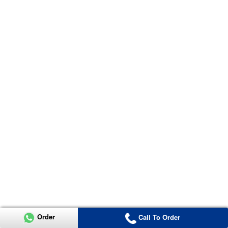
Order
Call To Order