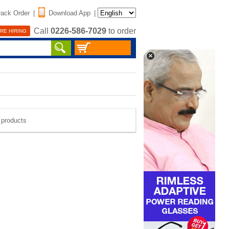
rack Order
|
Download App
|
Call
0226-586-7029
to order
RE HIRING
e products