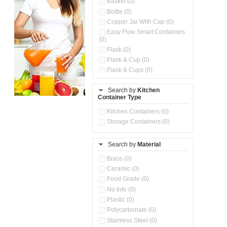
Basket (0)
Bottle (0)
Copper Jar With Cap (0)
Easy Flow Smart Containers
(0)
Flask (0)
Flask & Cup (0)
Flask & Cups (0)
Flask & Kettle (0)
Search by
Kitchen
Flask, Cup & Bag (0)
Container Type
Ice Tray (0)
Insulated Water Dispenser
Kitchen Containers (0)
(0)
Storage Containers (0)
Kitchen Accessories
Organizer (0)
Search by
Material
Kitchen Containers (0)
Kitchen Preparation Set (0)
Brass (0)
Kitchen Storage (0)
Ceramic (0)
Microwaveable Serve &
Food Grade (0)
Store Set (0)
No Info (0)
Multi Compartment Storage
Plastic (0)
Container (0)
Polycarbonate (0)
Oil Storage Pot With Strainer
(0)
Stainless Steel (0)