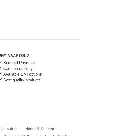
HY NAAPTOL?
Secured Payment
Cash on delivery
Available EMI options
Best quality products
 Computers
Home & Kitchen