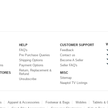
W
HELP
CUSTOMER SUPPORT
FAQ's
Feedback
Pre Purchase Queries
Contact us
Shipping Options
Become A Seller
ons
Payment Options
Seller FAQ's
Return, Replacement &
STORES
MISC
Refund
Sitemap
Unsubscribe
Naaptol TV Listings
es
Apparel & Accessories
Footwear & Bags
Mobiles
Tablets &