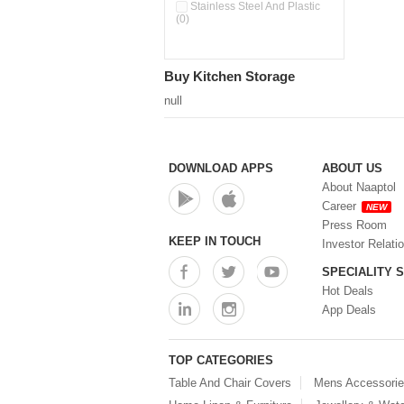
Pour & Spray Oil Dispenser
Stainless Steel And Plastic
(0)
(0)
Push & Lock Storage Bowls
(0)
Stainless Steel Slim Bottles
Buy Kitchen Storage
(0)
Steel Insulated Hot Flask + 4
null
Double Wall Cups With Lid (0)
Storage Basket (0)
Storage Container (0)
Storage Containers (0)
DOWNLOAD APPS
ABOUT US
Tiffin Box (0)
About Naaptol
Water Bottle (0)
Career
NEW
Water Bottles (0)
Press Room
Water Dispenser (0)
KEEP IN TOUCH
Investor Relati
SPECIALITY 
Hot Deals
App Deals
TOP CATEGORIES
Table And Chair Covers
Mens Accessori