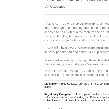
Home Linen & Furniture
Jewellery & Wat
All Categories
for all y
Naaptol.com is a one-stop
online shop
them, through teleshopping and online shopping
prides itself on high quality, state-of-the-art
lives, be healthy, be happy, live well and abo
comfort and style to its product portfolio comb
In sync with the growth of
Online shopping in Indi
delivery penetration and serve 24000 pincode
Associated with some of the big national brands
lifestyles and global challenges. We take our cus
With a deep rooted vision of "Catering to the asp
of cutting-edge technology and customer-centric 
Disclaimer:
Products & warranty by 3rd Party Vendors. 
rights.
Regulatory Compliance:
In compliance of the Teleco
Telecommunication (Broadcasting and Cable) Services 
subject, please find below the details of our channels as