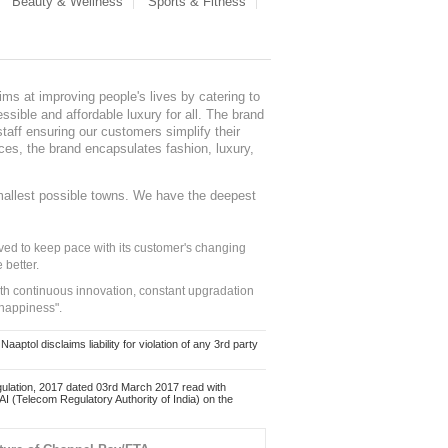
Beauty & Wellness
Sports & Fitness
ms at improving people's lives by catering to
sible and affordable luxury for all. The brand
staff ensuring our customers simplify their
nces, the brand encapsulates fashion, luxury,
mallest possible towns. We have the deepest
ed to keep pace with its customer's changing
 better.
ith continuous innovation, constant upgradation
 happiness".
ol disclaims liability for violation of any 3rd party
ulation, 2017 dated 03rd March 2017 read with
 (Telecom Regulatory Authority of India) on the