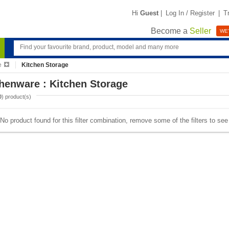
Hi
Guest
|
Log In / Register
|
T
Become a
Seller
WE'
e
Kitchen Storage
henware : Kitchen Storage
0
) product(s)
No product found for this filter combination, remove some of the filters to se