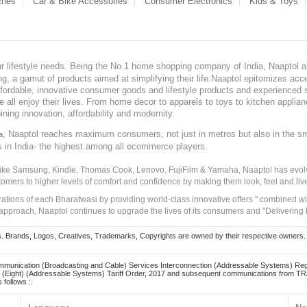
ches
Car & Bike Accessories
Consumer Electronics
Kids & Toys
our lifestyle needs. Being the No.1 home shopping company of India, Naaptol ai
, a gamut of products aimed at simplifying their life.Naaptol epitomizes acces
, affordable, innovative consumer goods and lifestyle products and experienced 
ve all enjoy their lives. From home decor to apparels to toys to kitchen applia
ining innovation, affordability and modernity.
, Naaptol reaches maximum consumers, not just in metros but also in the s
a
s in India- the highest among all ecommerce players.
 like Samsung, Kindle, Thomas Cook, Lenovo, FujiFilm & Yamaha, Naaptol has evolv
tomers to higher levels of comfort and confidence by making them look, feel and live
irations of each Bharatwasi by providing world-class innovative offers " combined w
approach, Naaptol continues to upgrade the lives of its consumers and "Delivering
Brands, Logos, Creatives, Trademarks, Copyrights are owned by their respective owners. Naapt
mmunication (Broadcasting and Cable) Services Interconnection (Addressable Systems) Reg
(Eight) (Addressable Systems) Tariff Order, 2017 and subsequent communications from TRAI
 follows :.