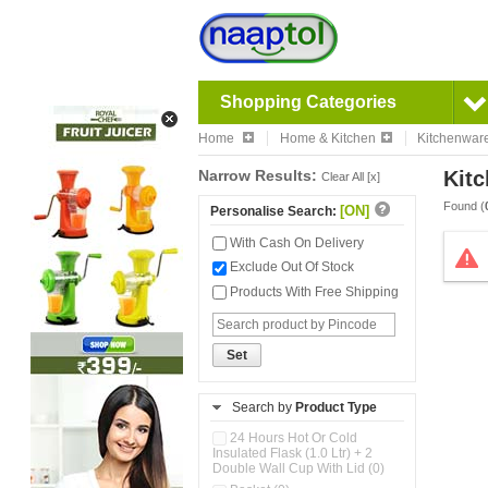
Shopping Categories
Home
Home & Kitchen
Kitchenwar
Narrow Results:
Kitc
Clear All [x]
Found (
[ON]
Personalise Search:
With Cash On Delivery
Exclude Out Of Stock
Products With Free Shipping
Set
Search by
Product Type
24 Hours Hot Or Cold
Insulated Flask (1.0 Ltr) + 2
Double Wall Cup With Lid (0)