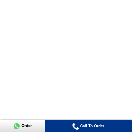
Order
Call To Order