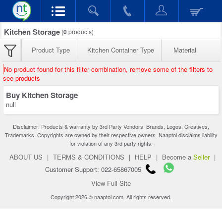
Kitchen Storage
(
0
products)
Product Type
Kitchen Container Type
Material
No product found for this filter combination, remove some of the filters to
see products
Buy Kitchen Storage
null
Disclaimer: Products & warranty by 3rd Party Vendors. Brands, Logos, Creatives,
Trademarks, Copyrights are owned by their respective owners. Naaptol disclaims liability
for violation of any 3rd party rights.
ABOUT US
|
TERMS & CONDITIONS
|
HELP
|
Become a
Seller
|
Customer Support: 022-65867005
View Full Site
Copyright 2026 © naaptol.com. All rights reserved.