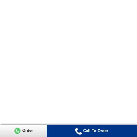
Order
Call To Order