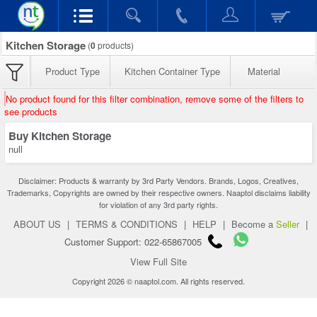
Kitchen Storage
(
0
products)
Product Type
Kitchen Container Type
Material
No product found for this filter combination, remove some of the filters to
see products
Buy Kitchen Storage
null
Disclaimer: Products & warranty by 3rd Party Vendors. Brands, Logos, Creatives,
Trademarks, Copyrights are owned by their respective owners. Naaptol disclaims liability
for violation of any 3rd party rights.
ABOUT US
|
TERMS & CONDITIONS
|
HELP
|
Become a
Seller
|
Customer Support: 022-65867005
View Full Site
Copyright 2026 © naaptol.com. All rights reserved.