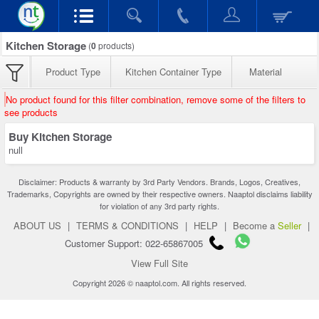
Kitchen Storage
(
0
products)
Product Type
Kitchen Container Type
Material
No product found for this filter combination, remove some of the filters to
see products
Buy Kitchen Storage
null
Disclaimer: Products & warranty by 3rd Party Vendors. Brands, Logos, Creatives,
Trademarks, Copyrights are owned by their respective owners. Naaptol disclaims liability
for violation of any 3rd party rights.
ABOUT US
|
TERMS & CONDITIONS
|
HELP
|
Become a
Seller
|
Customer Support: 022-65867005
View Full Site
Copyright 2026 © naaptol.com. All rights reserved.