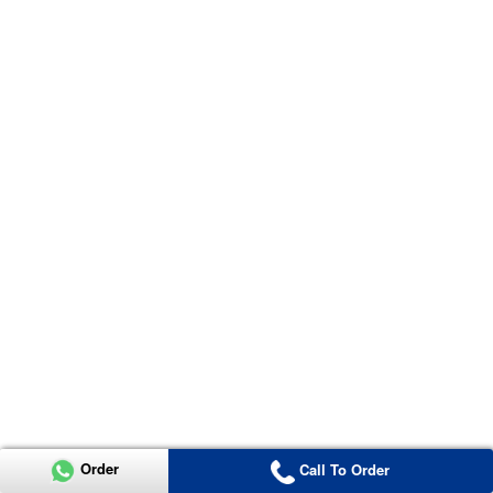
Order
Call To Order