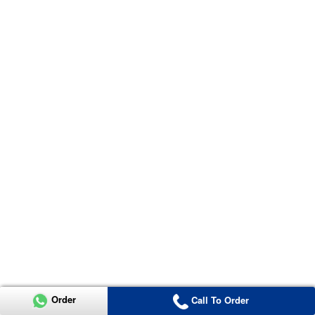
Order
Call To Order