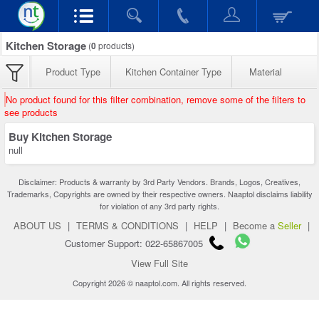
Kitchen Storage
(
0
products)
Product Type
Kitchen Container Type
Material
No product found for this filter combination, remove some of the filters to
see products
Buy Kitchen Storage
null
Disclaimer: Products & warranty by 3rd Party Vendors. Brands, Logos, Creatives,
Trademarks, Copyrights are owned by their respective owners. Naaptol disclaims liability
for violation of any 3rd party rights.
ABOUT US
|
TERMS & CONDITIONS
|
HELP
|
Become a
Seller
|
Customer Support: 022-65867005
View Full Site
Copyright 2026 © naaptol.com. All rights reserved.