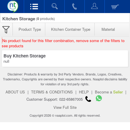
Kitchen Storage
(
0
products)
Product Type
Kitchen Container Type
Material
No product found for this filter combination, remove some of the filters to
see products
Buy Kitchen Storage
null
Disclaimer: Products & warranty by 3rd Party Vendors. Brands, Logos, Creatives,
Trademarks, Copyrights are owned by their respective owners. Naaptol disclaims liability
for violation of any 3rd party rights.
ABOUT US
|
TERMS & CONDITIONS
|
HELP
|
Become a
Seller
|
Customer Support: 022-65867005
View Full Site
Copyright 2026 © naaptol.com. All rights reserved.