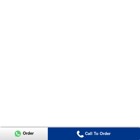
Order
Call To Order