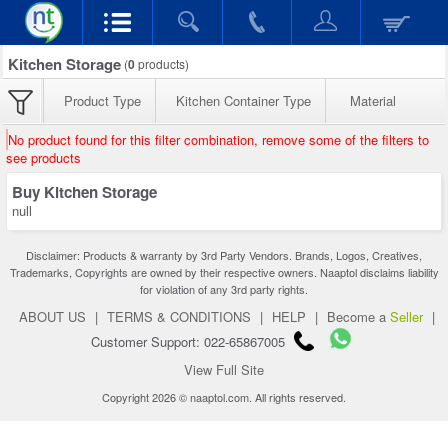
Kitchen Storage
(
0
products)
Product Type
Kitchen Container Type
Material
No product found for this filter combination, remove some of the filters to
see products
Buy Kitchen Storage
null
Disclaimer: Products & warranty by 3rd Party Vendors. Brands, Logos, Creatives,
Trademarks, Copyrights are owned by their respective owners. Naaptol disclaims liability
for violation of any 3rd party rights.
ABOUT US
|
TERMS & CONDITIONS
|
HELP
|
Become a
Seller
|
Customer Support: 022-65867005
View Full Site
Copyright 2026 © naaptol.com. All rights reserved.