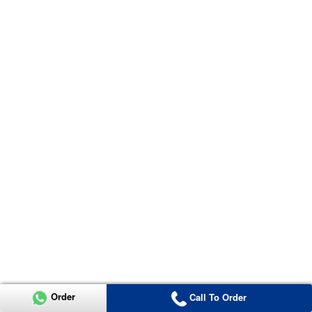
Order
Call To Order