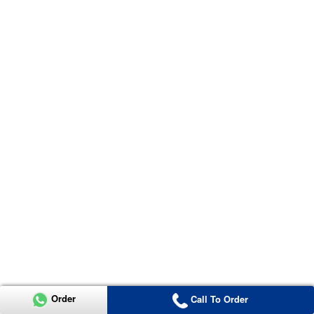
Order
Call To Order