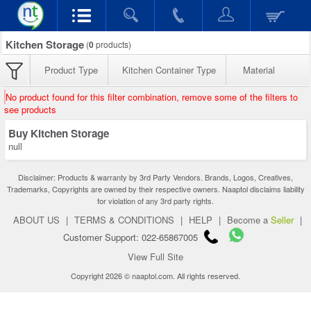
Kitchen Storage
(
0
products)
Product Type
Kitchen Container Type
Material
No product found for this filter combination, remove some of the filters to
see products
Buy Kitchen Storage
null
Disclaimer: Products & warranty by 3rd Party Vendors. Brands, Logos, Creatives,
Trademarks, Copyrights are owned by their respective owners. Naaptol disclaims liability
for violation of any 3rd party rights.
ABOUT US
|
TERMS & CONDITIONS
|
HELP
|
Become a
Seller
|
Customer Support: 022-65867005
View Full Site
Copyright 2026 © naaptol.com. All rights reserved.