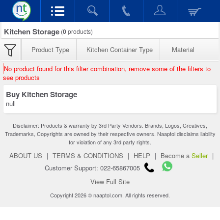
Kitchen Storage
(
0
products)
Product Type
Kitchen Container Type
Material
No product found for this filter combination, remove some of the filters to
see products
Buy Kitchen Storage
null
Disclaimer: Products & warranty by 3rd Party Vendors. Brands, Logos, Creatives,
Trademarks, Copyrights are owned by their respective owners. Naaptol disclaims liability
for violation of any 3rd party rights.
ABOUT US
|
TERMS & CONDITIONS
|
HELP
|
Become a
Seller
|
Customer Support: 022-65867005
View Full Site
Copyright 2026 © naaptol.com. All rights reserved.