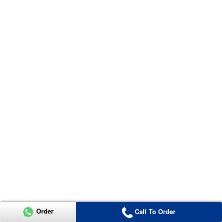
Order
Call To Order