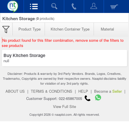
Kitchen Storage
(
0
products)
Product Type
Kitchen Container Type
Material
No product found for this filter combination, remove some of the filters to
see products
Buy Kitchen Storage
null
Disclaimer: Products & warranty by 3rd Party Vendors. Brands, Logos, Creatives,
Trademarks, Copyrights are owned by their respective owners. Naaptol disclaims liability
for violation of any 3rd party rights.
ABOUT US
|
TERMS & CONDITIONS
|
HELP
|
Become a
Seller
|
Customer Support: 022-65867005
View Full Site
Copyright 2026 © naaptol.com. All rights reserved.