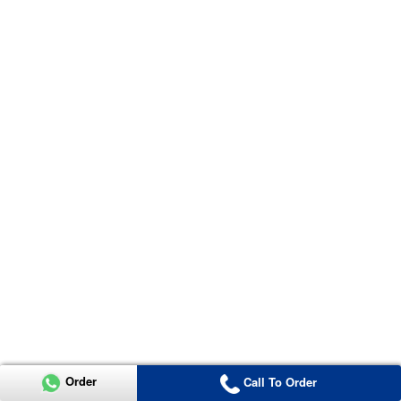
Order
Call To Order