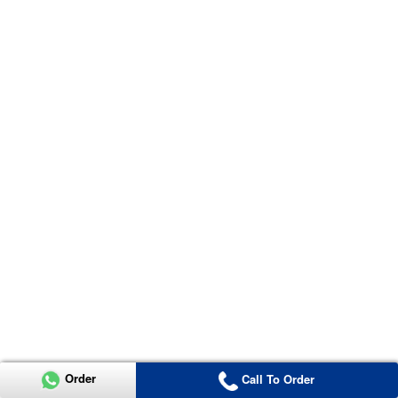
Order
Call To Order