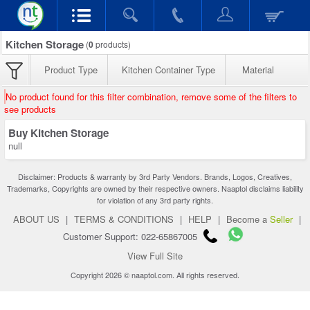
Kitchen Storage
(
0
products)
Product Type
Kitchen Container Type
Material
No product found for this filter combination, remove some of the filters to
see products
Buy Kitchen Storage
null
Disclaimer: Products & warranty by 3rd Party Vendors. Brands, Logos, Creatives,
Trademarks, Copyrights are owned by their respective owners. Naaptol disclaims liability
for violation of any 3rd party rights.
ABOUT US
|
TERMS & CONDITIONS
|
HELP
|
Become a
Seller
|
Customer Support: 022-65867005
View Full Site
Copyright 2026 © naaptol.com. All rights reserved.