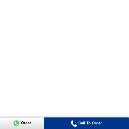
Order
Call To Order