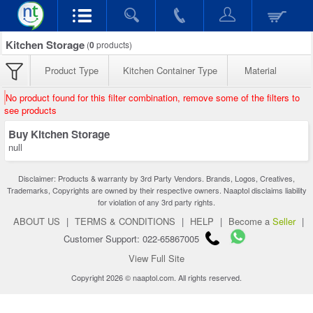
Kitchen Storage
(
0
products)
Product Type
Kitchen Container Type
Material
No product found for this filter combination, remove some of the filters to
see products
Buy Kitchen Storage
null
Disclaimer: Products & warranty by 3rd Party Vendors. Brands, Logos, Creatives,
Trademarks, Copyrights are owned by their respective owners. Naaptol disclaims liability
for violation of any 3rd party rights.
ABOUT US
|
TERMS & CONDITIONS
|
HELP
|
Become a
Seller
|
Customer Support: 022-65867005
View Full Site
Copyright 2026 © naaptol.com. All rights reserved.