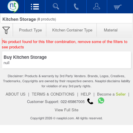
Kitchen Storage
(
0
products)
Product Type
Kitchen Container Type
Material
No product found for this filter combination, remove some of the filters to
see products
Buy Kitchen Storage
null
Disclaimer: Products & warranty by 3rd Party Vendors. Brands, Logos, Creatives,
Trademarks, Copyrights are owned by their respective owners. Naaptol disclaims liability
for violation of any 3rd party rights.
ABOUT US
|
TERMS & CONDITIONS
|
HELP
|
Become a
Seller
|
Customer Support: 022-65867005
View Full Site
Copyright 2026 © naaptol.com. All rights reserved.