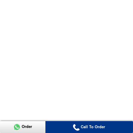
Order
Call To Order