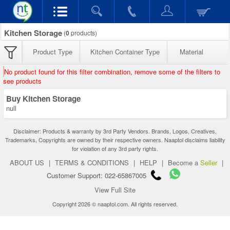
Kitchen Storage
(
0
products)
Product Type
Kitchen Container Type
Material
No product found for this filter combination, remove some of the filters to
see products
Buy Kitchen Storage
null
Disclaimer: Products & warranty by 3rd Party Vendors. Brands, Logos, Creatives,
Trademarks, Copyrights are owned by their respective owners. Naaptol disclaims liability
for violation of any 3rd party rights.
ABOUT US
|
TERMS & CONDITIONS
|
HELP
|
Become a
Seller
|
Customer Support: 022-65867005
View Full Site
Copyright 2026 © naaptol.com. All rights reserved.