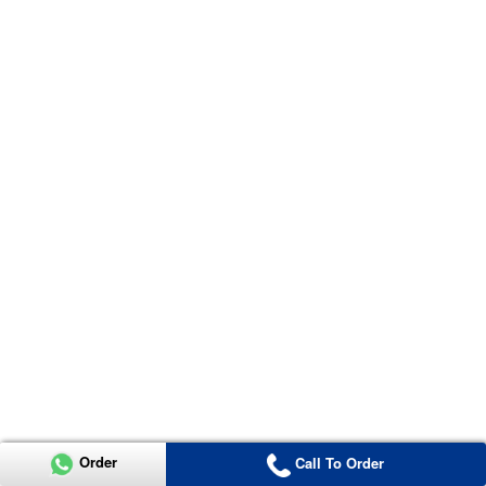
Order
Call To Order