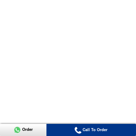
Order
Call To Order