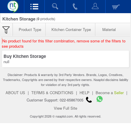
Kitchen Storage
(
0
products)
Product Type
Kitchen Container Type
Material
No product found for this filter combination, remove some of the filters to
see products
Buy Kitchen Storage
null
Disclaimer: Products & warranty by 3rd Party Vendors. Brands, Logos, Creatives,
Trademarks, Copyrights are owned by their respective owners. Naaptol disclaims liability
for violation of any 3rd party rights.
ABOUT US
|
TERMS & CONDITIONS
|
HELP
|
Become a
Seller
|
Customer Support: 022-65867005
View Full Site
Copyright 2026 © naaptol.com. All rights reserved.