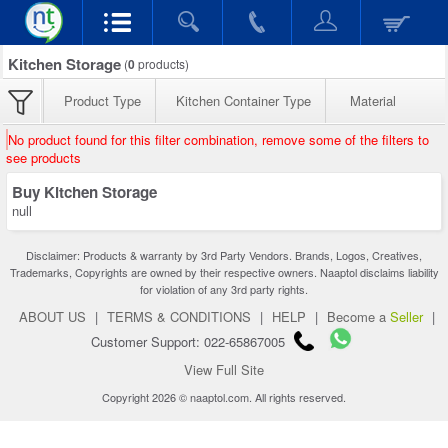
Kitchen Storage
(
0
products)
Product Type
Kitchen Container Type
Material
No product found for this filter combination, remove some of the filters to
see products
Buy Kitchen Storage
null
Disclaimer: Products & warranty by 3rd Party Vendors. Brands, Logos, Creatives,
Trademarks, Copyrights are owned by their respective owners. Naaptol disclaims liability
for violation of any 3rd party rights.
ABOUT US
|
TERMS & CONDITIONS
|
HELP
|
Become a
Seller
|
Customer Support: 022-65867005
View Full Site
Copyright 2026 © naaptol.com. All rights reserved.