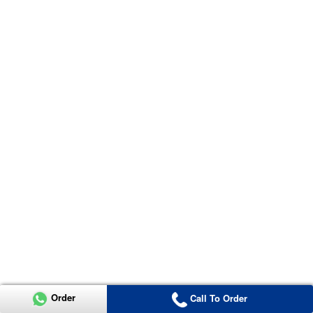
Order
Call To Order