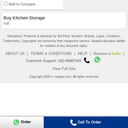
Add to Compare
Buy Kitchen Storage
null
Disclaimer: Products & warranty by 3rd Party Vendors. Brands, Logos, Creatives,
Trademarks, Copyrights are owned by their respective owners. Naaptol disclaims liability
for violation of any 3rd party rights.
ABOUT US
|
TERMS & CONDITIONS
|
HELP
|
Become a
Seller
|
Customer Support: 022-65867005
View Full Site
Copyright 2026 © naaptol.com. All rights reserved.
Order
Call To Order