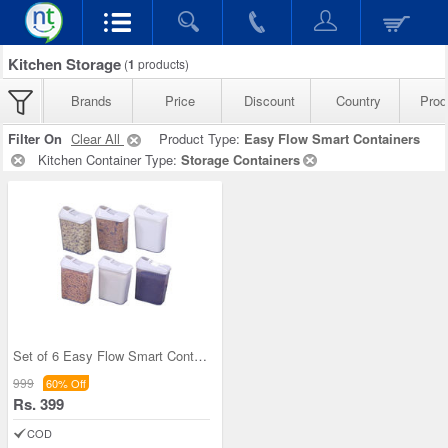
Kitchen Storage
(
1
products)
Brands
Price
Discount
Country
Prod
Filter On
Clear All
Product Type:
Easy Flow Smart Containers
Kitchen Container Type:
Storage Containers
Set of 6 Easy Flow Smart Containers
999
60% Off
Rs. 399
COD