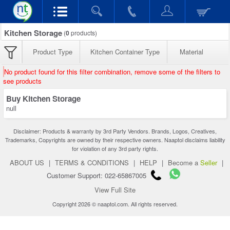
Kitchen Storage
(
0
products)
Product Type
Kitchen Container Type
Material
No product found for this filter combination, remove some of the filters to
see products
Buy Kitchen Storage
null
Disclaimer: Products & warranty by 3rd Party Vendors. Brands, Logos, Creatives,
Trademarks, Copyrights are owned by their respective owners. Naaptol disclaims liability
for violation of any 3rd party rights.
ABOUT US
|
TERMS & CONDITIONS
|
HELP
|
Become a
Seller
|
Customer Support: 022-65867005
View Full Site
Copyright 2026 © naaptol.com. All rights reserved.