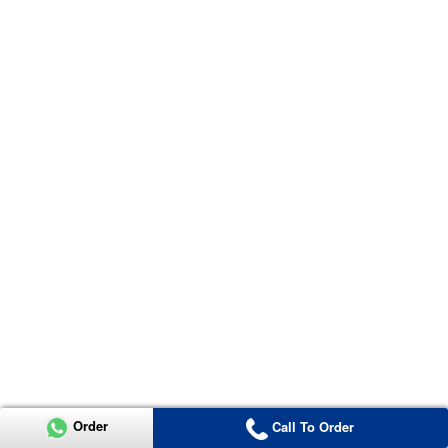
Order
Call To Order