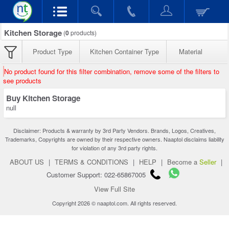
Kitchen Storage
(
0
products)
Product Type
Kitchen Container Type
Material
No product found for this filter combination, remove some of the filters to
see products
Buy Kitchen Storage
null
Disclaimer: Products & warranty by 3rd Party Vendors. Brands, Logos, Creatives,
Trademarks, Copyrights are owned by their respective owners. Naaptol disclaims liability
for violation of any 3rd party rights.
ABOUT US
|
TERMS & CONDITIONS
|
HELP
|
Become a
Seller
|
Customer Support: 022-65867005
View Full Site
Copyright 2026 © naaptol.com. All rights reserved.