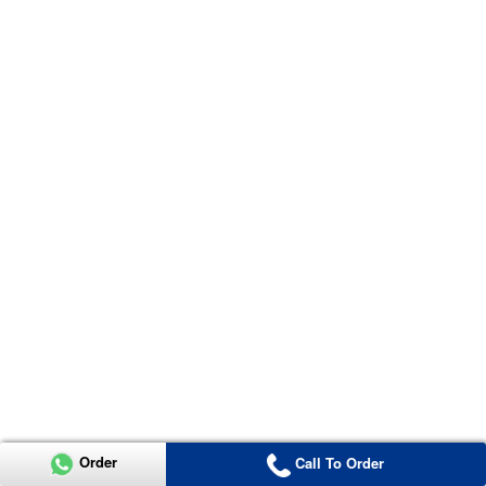
Order
Call To Order