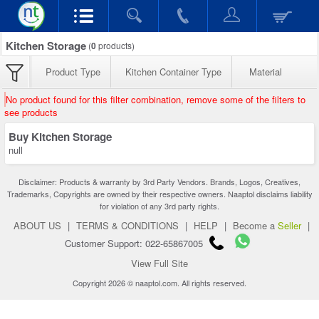
Kitchen Storage
(
0
products)
Product Type
Kitchen Container Type
Material
No product found for this filter combination, remove some of the filters to
see products
Buy Kitchen Storage
null
Disclaimer: Products & warranty by 3rd Party Vendors. Brands, Logos, Creatives,
Trademarks, Copyrights are owned by their respective owners. Naaptol disclaims liability
for violation of any 3rd party rights.
ABOUT US
|
TERMS & CONDITIONS
|
HELP
|
Become a
Seller
|
Customer Support: 022-65867005
View Full Site
Copyright 2026 © naaptol.com. All rights reserved.