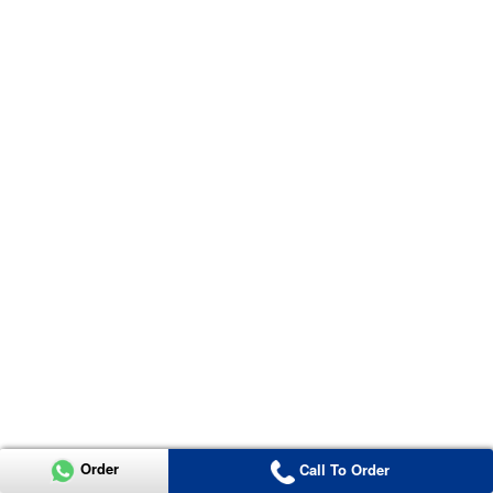
Order
Call To Order