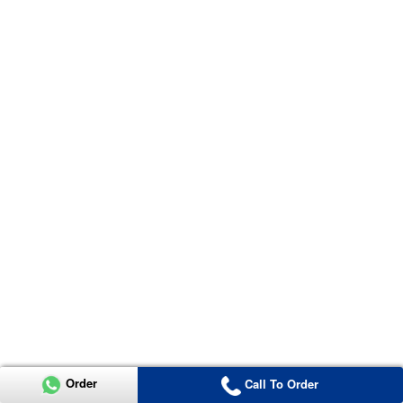
Order
Call To Order