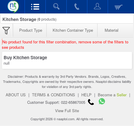
Kitchen Storage
(
0
products)
Product Type
Kitchen Container Type
Material
No product found for this filter combination, remove some of the filters to
see products
Buy Kitchen Storage
null
Disclaimer: Products & warranty by 3rd Party Vendors. Brands, Logos, Creatives,
Trademarks, Copyrights are owned by their respective owners. Naaptol disclaims liability
for violation of any 3rd party rights.
ABOUT US
|
TERMS & CONDITIONS
|
HELP
|
Become a
Seller
|
Customer Support: 022-65867005
View Full Site
Copyright 2026 © naaptol.com. All rights reserved.